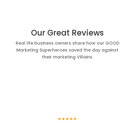
Our Great Reviews
Real life business owners share how our GOOD
Marketing Superheroes saved the day against
their marketing Villains.
Trinity
Chimney
★★★★★
I heard about Good Marketing