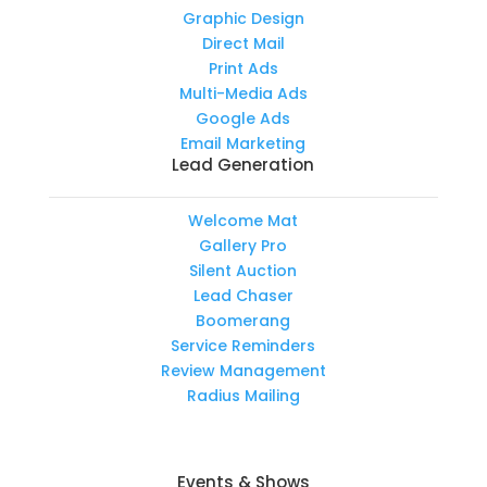
Graphic Design
Direct Mail
Print Ads
Multi-Media Ads
Google Ads
Email Marketing
Lead Generation
Welcome Mat
Gallery Pro
Silent Auction
Lead Chaser
Boomerang
Service Reminders
Review Management
Radius Mailing
Events & Shows