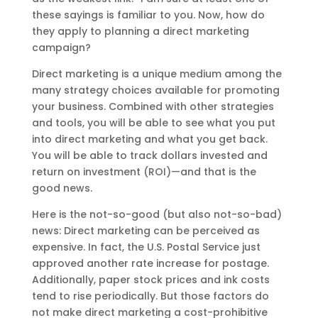
these sayings is familiar to you. Now, how do
they apply to planning a direct marketing
campaign?
Direct marketing is a unique medium among the
many strategy choices available for promoting
your business. Combined with other strategies
and tools, you will be able to see what you put
into direct marketing and what you get back.
You will be able to track dollars invested and
return on investment (ROI)—and that is the
good news.
Here is the not-so-good (but also not-so-bad)
news: Direct marketing can be perceived as
expensive. In fact, the U.S. Postal Service just
approved another rate increase for postage.
Additionally, paper stock prices and ink costs
tend to rise periodically. But those factors do
not make direct marketing a cost-prohibitive