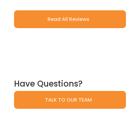
Read All Reviews
Have Questions?
TALK TO OUR TEAM