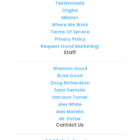
Testimonials
Origins
Mission
Where We Work
Terms Of Service
Privacy Policy
Request Good Marketing!
Staff
Shannon Good
Brad Good
Doug Richardson
Sami Gentzler
Harrison Turner
Alex White
Alex Marella
Mr. Potter
Contact Us