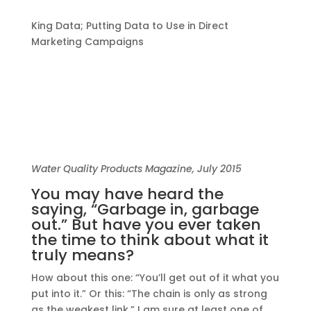
King Data; Putting Data to Use in Direct
Marketing Campaigns
Water Quality Products Magazine, July 2015
You may have heard the
saying, “Garbage in, garbage
out.” But have you ever taken
the time to think about what it
truly means?
How about this one: “You’ll get out of it what you
put into it.” Or this: “The chain is only as strong
as the weakest link.” I am sure at least one of