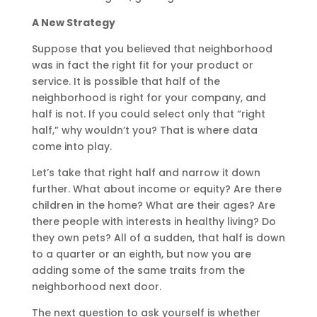
A New Strategy
Suppose that you believed that neighborhood
was in fact the right fit for your product or
service. It is possible that half of the
neighborhood is right for your company, and
half is not. If you could select only that “right
half,” why wouldn’t you? That is where data
come into play.
Let’s take that right half and narrow it down
further. What about income or equity? Are there
children in the home? What are their ages? Are
there people with interests in healthy living? Do
they own pets? All of a sudden, that half is down
to a quarter or an eighth, but now you are
adding some of the same traits from the
neighborhood next door.
The next question to ask yourself is whether