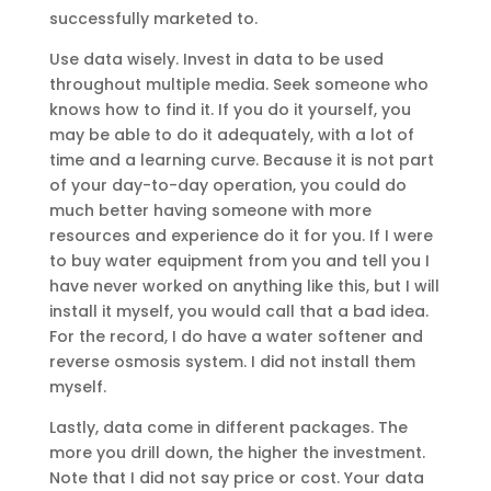
successfully marketed to.
Use data wisely. Invest in data to be used
throughout multiple media. Seek someone who
knows how to find it. If you do it yourself, you
may be able to do it adequately, with a lot of
time and a learning curve. Because it is not part
of your day-to-day operation, you could do
much better having someone with more
resources and experience do it for you. If I were
to buy water equipment from you and tell you I
have never worked on anything like this, but I will
install it myself, you would call that a bad idea.
For the record, I do have a water softener and
reverse osmosis system. I did not install them
myself.
Lastly, data come in different packages. The
more you drill down, the higher the investment.
Note that I did not say price or cost. Your data