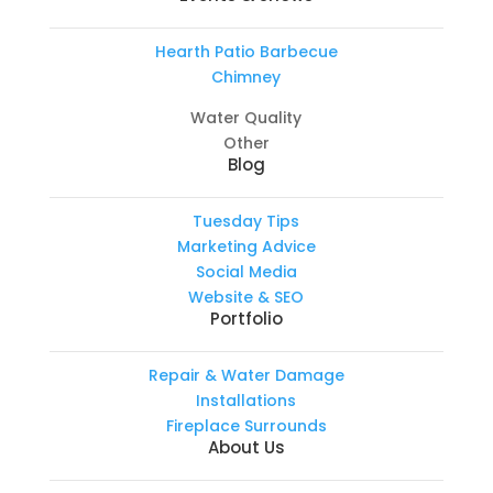
Hearth Patio Barbecue
Chimney
Water Quality
Other
Blog
Tuesday Tips
Marketing Advice
Social Media
Website & SEO
Portfolio
Repair & Water Damage
Installations
Fireplace Surrounds
About Us