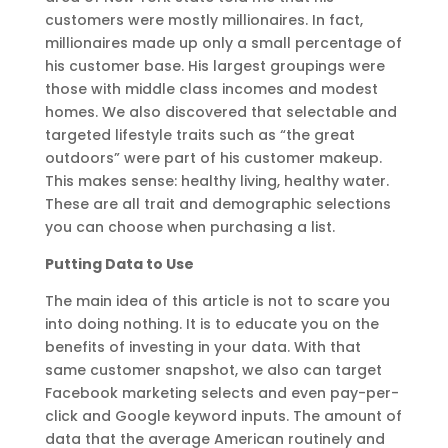
customers were mostly millionaires. In fact,
millionaires made up only a small percentage of
his customer base. His largest groupings were
those with middle class incomes and modest
homes. We also discovered that selectable and
targeted lifestyle traits such as “the great
outdoors” were part of his customer makeup.
This makes sense: healthy living, healthy water.
These are all trait and demographic selections
you can choose when purchasing a list.
Putting Data to Use
The main idea of this article is not to scare you
into doing nothing. It is to educate you on the
benefits of investing in your data. With that
same customer snapshot, we also can target
Facebook marketing selects and even pay-per-
click and Google keyword inputs. The amount of
data that the average American routinely and