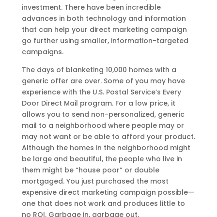
investment. There have been incredible
advances in both technology and information
that can help your direct marketing campaign
go further using smaller, information-targeted
campaigns.
The days of blanketing 10,000 homes with a
generic offer are over. Some of you may have
experience with the U.S. Postal Service’s Every
Door Direct Mail program. For a low price, it
allows you to send non-personalized, generic
mail to a neighborhood where people may or
may not want or be able to afford your product.
Although the homes in the neighborhood might
be large and beautiful, the people who live in
them might be “house poor” or double
mortgaged. You just purchased the most
expensive direct marketing campaign possible—
one that does not work and produces little to
no ROI. Garbage in, garbage out.