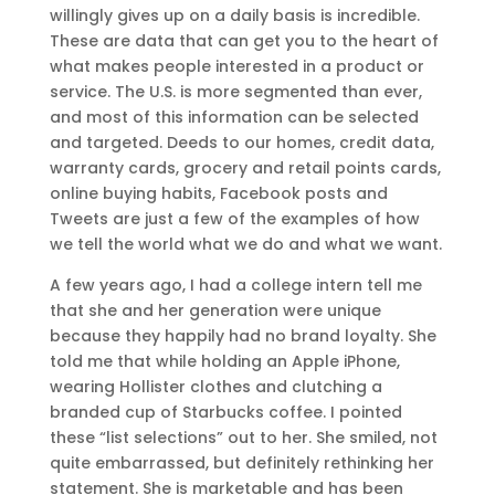
willingly gives up on a daily basis is incredible.
These are data that can get you to the heart of
what makes people interested in a product or
service. The U.S. is more segmented than ever,
and most of this information can be selected
and targeted. Deeds to our homes, credit data,
warranty cards, grocery and retail points cards,
online buying habits, Facebook posts and
Tweets are just a few of the examples of how
we tell the world what we do and what we want.
A few years ago, I had a college intern tell me
that she and her generation were unique
because they happily had no brand loyalty. She
told me that while holding an Apple iPhone,
wearing Hollister clothes and clutching a
branded cup of Starbucks coffee. I pointed
these “list selections” out to her. She smiled, not
quite embarrassed, but definitely rethinking her
statement. She is marketable and has been