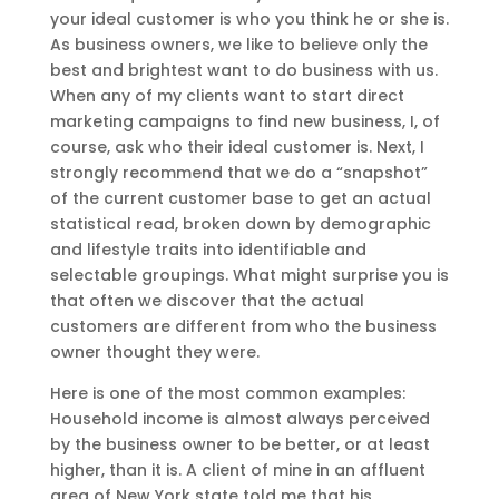
your ideal customer is who you think he or she is.
As business owners, we like to believe only the
best and brightest want to do business with us.
When any of my clients want to start direct
marketing campaigns to find new business, I, of
course, ask who their ideal customer is. Next, I
strongly recommend that we do a “snapshot”
of the current customer base to get an actual
statistical read, broken down by demographic
and lifestyle traits into identifiable and
selectable groupings. What might surprise you is
that often we discover that the actual
customers are different from who the business
owner thought they were.
Here is one of the most common examples:
Household income is almost always perceived
by the business owner to be better, or at least
higher, than it is. A client of mine in an affluent
area of New York state told me that his