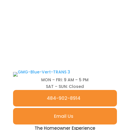
MON – FRI: 9 AM – 5 PM
SAT – SUN: Closed
484-902-8914
Email Us
The Homeowner Experience