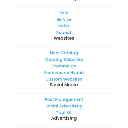
Sale
Service
Refer
Repeat
Websites
Non-Catalog
Catalog Websites
Ecommerce
Ecommerce Hybrid
Custom Websites
Social Media
Post Management
Social Advertising
Tool Kit
Advertising