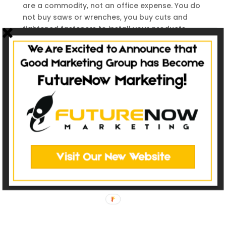
are a commodity, not an office expense. You do
not buy saws or wrenches, you buy cuts and
tightened fasteners to install your products
properly. Your data investment is no different.
Good data will produce better, personalized
marketing with names, product types (for
service or upgrades), install dates, or anything
else that lets you speak with your customers,
rather than at your customers. Make sure you
put quality in and you will get quality out.
Contact Us
(484) 902-8914
2500 E. High Street
Suite 810
Pottstown, PA 19464
DIRECTIONS