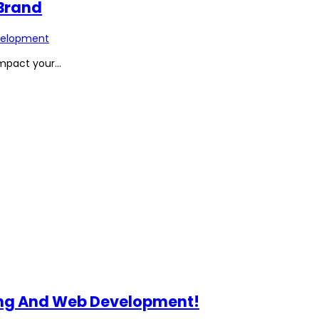
 Brand
elopment
pact your...
ting And Web Development!