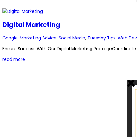
Digital Marketing
Google
,
Marketing Advice
,
Social Media
,
Tuesday Tips
,
Web Dev
Ensure Success With Our Digital Marketing PackageCoordinate yo
read more