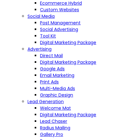
Ecommerce Hybrid
Custom Websites
Social Media
Post Management
Social Advertising
Tool Kit
Digital Marketing Package
Advertising
Direct Mail
Digital Marketing Package
Google Ads
Email Marketing
Print Ads
Multi-Media Ads
Graphic Design
Lead Generation
Welcome Mat
Digital Marketing Package
Lead Chaser
Radius Mailing
Gallery Pro