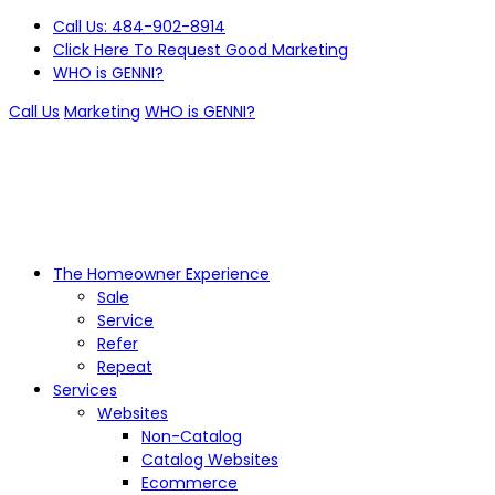
Call Us: 484-902-8914
Click Here To Request Good Marketing
WHO is GENNI?
Call Us
Marketing
WHO is GENNI?
The Homeowner Experience
Sale
Service
Refer
Repeat
Services
Websites
Non-Catalog
Catalog Websites
Ecommerce