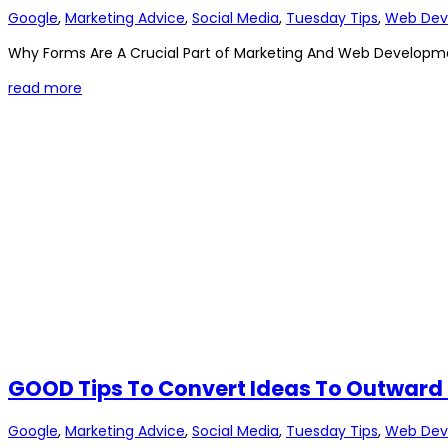
Google
,
Marketing Advice
,
Social Media
,
Tuesday Tips
,
Web Dev
Why Forms Are A Crucial Part of Marketing And Web Developme
read more
GOOD Tips To Convert Ideas To Outward
Google
,
Marketing Advice
,
Social Media
,
Tuesday Tips
,
Web Dev