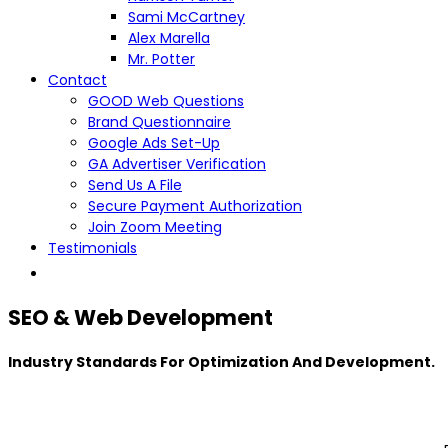
Sami McCartney
Alex Marella
Mr. Potter
Contact
GOOD Web Questions
Brand Questionnaire
Google Ads Set-Up
GA Advertiser Verification
Send Us A File
Secure Payment Authorization
Join Zoom Meeting
Testimonials
SEO & Web Development
Industry Standards For Optimization And Development.