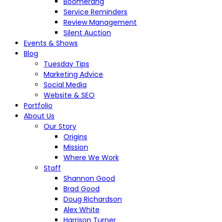
Boomerang
Service Reminders
Review Management
Silent Auction
Events & Shows
Blog
Tuesday Tips
Marketing Advice
Social Media
Website & SEO
Portfolio
About Us
Our Story
Origins
Mission
Where We Work
Staff
Shannon Good
Brad Good
Doug Richardson
Alex White
Harrison Turner