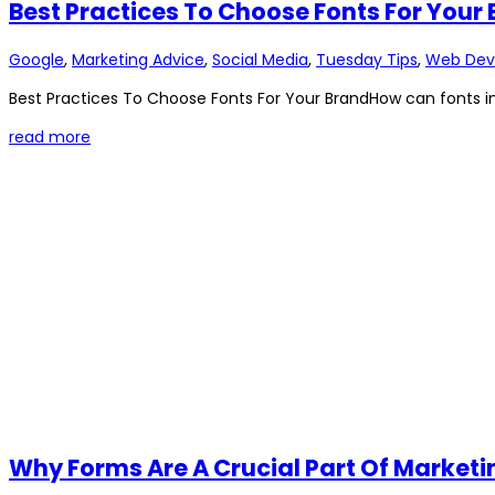
Best Practices To Choose Fonts For Your
Google
,
Marketing Advice
,
Social Media
,
Tuesday Tips
,
Web Dev
Best Practices To Choose Fonts For Your BrandHow can fonts im
read more
Why Forms Are A Crucial Part Of Marke