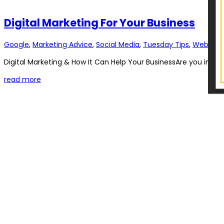
Digital Marketing For Your Business
Google
,
Marketing Advice
,
Social Media
,
Tuesday Tips
,
Web Dev
Digital Marketing & How It Can Help Your BusinessAre you interes
read more