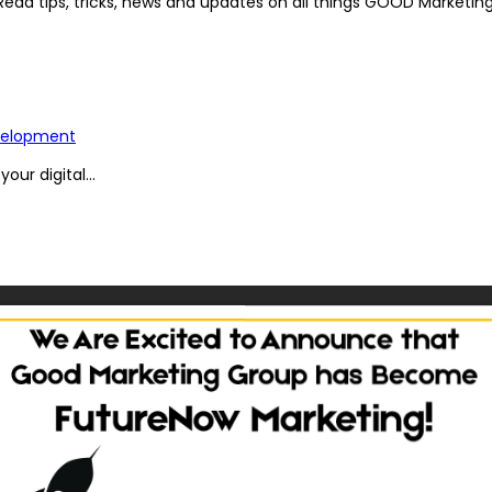
Read tips, tricks, news and updates on all things GOOD Marketing
elopment
ur digital...