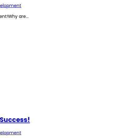
elopment
nt!Why are...
 Success!
elopment