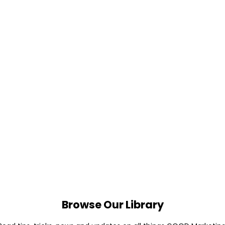
Browse Our Library