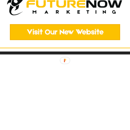
elopment
ted...