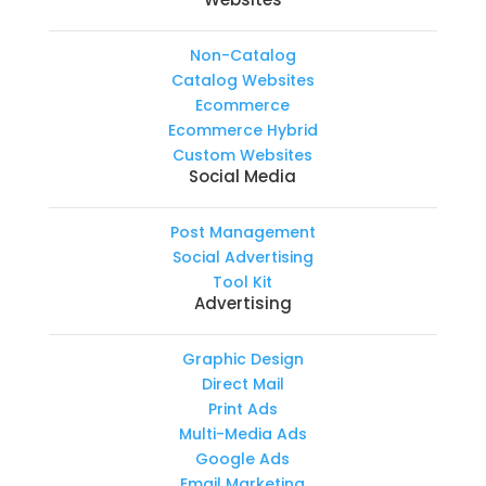
Non-Catalog
Catalog Websites
Ecommerce
Ecommerce Hybrid
Custom Websites
Social Media
Post Management
Social Advertising
Tool Kit
Advertising
Graphic Design
Direct Mail
Print Ads
Multi-Media Ads
Google Ads
Email Marketing