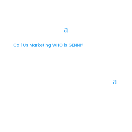
Call Us
Marketing
WHO is GENNI?