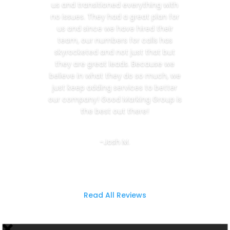
us and transitioned everything with
no issues. They had a great plan for
us and since we have hired their
team, our numbers for calls has
skyrocketed and not just that but
they are great leads. Because we
believe in what they do so much, we
just keep adding services to better
our company! Good Marking Group is
the best out there!
-Josh M.
Read All Reviews