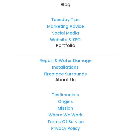
Blog
Tuesday Tips
Marketing Advice
Social Media
Website & SEO
Portfolio
Repair & Water Damage
Installations
Fireplace Surrounds
About Us
Testimonials
Origins
Mission
Where We Work
Terms Of Service
Privacy Policy