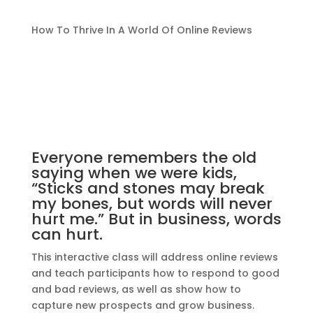
How To Thrive In A World Of Online Reviews
Everyone remembers the old
saying when we were kids,
“Sticks and stones may break
my bones, but words will never
hurt me.” But in business, words
can hurt.
This interactive class will address online reviews
and teach participants how to respond to good
and bad reviews, as well as show how to
capture new prospects and grow business.