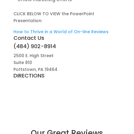
CLICK BELOW TO VIEW the PowerPoint
Presentation:
How to Thrive in a World of On-line Reviews
Contact Us
(484) 902-8914
2500 E. High Street
Suite 810
Pottstown, PA 19464
DIRECTIONS
Our Great Reviews