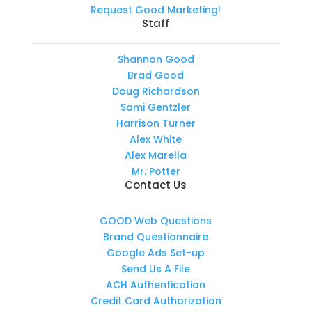
Request Good Marketing!
Staff
Shannon Good
Brad Good
Doug Richardson
Sami Gentzler
Harrison Turner
Alex White
Alex Marella
Mr. Potter
Contact Us
GOOD Web Questions
Brand Questionnaire
Google Ads Set-up
Send Us A File
ACH Authentication
Credit Card Authorization