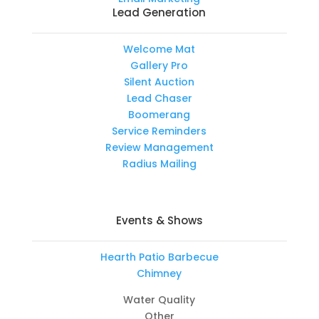
Lead Generation
Welcome Mat
Gallery Pro
Silent Auction
Lead Chaser
Boomerang
Service Reminders
Review Management
Radius Mailing
Events & Shows
Hearth Patio Barbecue
Chimney
Water Quality
Other