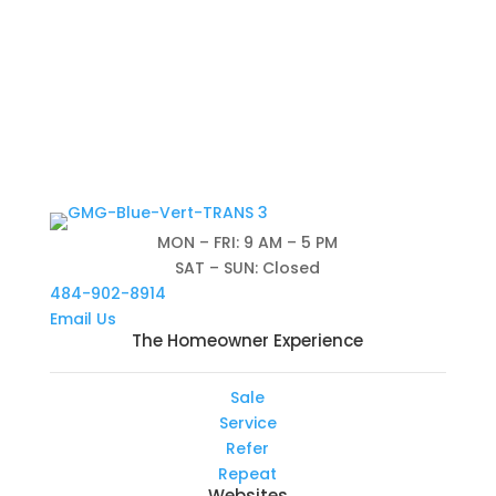
MON – FRI: 9 AM – 5 PM
SAT – SUN: Closed
484-902-8914
Email Us
The Homeowner Experience
Sale
Service
Refer
Repeat
Websites