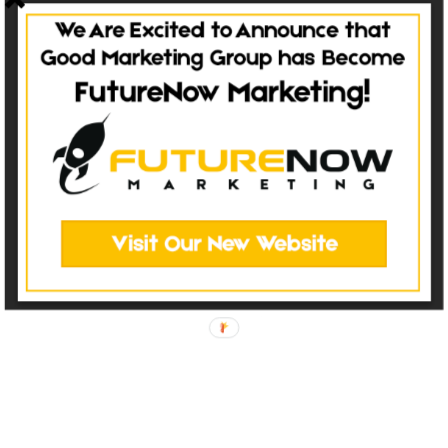
Have Questions?
TALK TO OUR TEAM