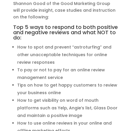
Shannon Good of the Good Marketing Group
will provide insight, case studies and instruction
on the following:
Top 5 ways to respond to both positive
and negative reviews and what NOT to
do:
How to spot and prevent “astroturfing” and
other unacceptable techniques for online
review responses
To pay or not to pay for an online review
management service
Tips on how to get happy customers to review
your business online
How to get visibility on word of mouth
platforms such as Yelp, Angie’s list, Glass Door
and maintain a positive image
How to use online reviews in your online and
offline marketing efforts