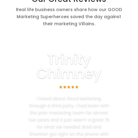
Real life business owners share how our GOOD
Marketing Superheroes saved the day against
their marketing Villains.
Trinity
Chimney
★★★★★
I heard about Good Marketing
through a third party. I had been with
the prior marketing team for almost
two years and it just wasn’t a great fit
for what we needed. Brad and
Shannon got right on the phone with