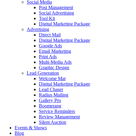
Social Media
Post Management
Social Advertising
Tool Kit
Digital Marketing Package
Advertising
Direct Mail
Digital Marketing Package
Google Ads
Email Marketing
Print Ads
Multi-Media Ads
Graphic Design
Lead Generation
Welcome Mat
Digital Marketing Package
Lead Chaser
Radius Mailing
Gallery Pro
Boomerang
Service Reminders
Review Management
Silent Auction
Events & Shows
Blog