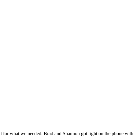
 fit for what we needed. Brad and Shannon got right on the phone with