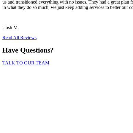
us and transitioned everything with no issues. They had a great plan f
in what they do so much, we just keep adding services to better our 
-Josh M.
Read All Reviews
Have Questions?
TALK TO OUR TEAM