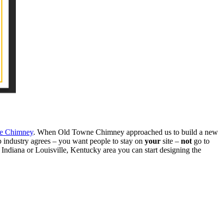
e Chimney
. When Old Towne Chimney approached us to build a new
b industry agrees – you want people to stay on
your
site –
not
go to
 Indiana or Louisville, Kentucky area you can start designing the