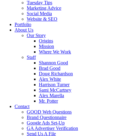
Tuesday Tips
Marketing Advice
Social Media
Website & SEO
Portfolio
About Us
Our Story
Origins
Mission
Where We Work
Staff
Shannon Good
Brad Good
Doug Richardson
Alex White
Harrison Turner
Sami McCartney
Alex Marella
Mr. Potter
Contact
GOOD Web Questions
Brand Questionnaire
Google Ads Set-Up
GA Advertiser Verification
Send Us A File