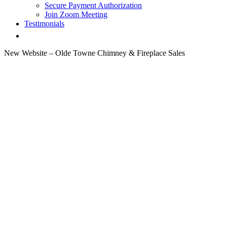
Secure Payment Authorization
Join Zoom Meeting
Testimonials
New Website – Olde Towne Chimney & Fireplace Sales