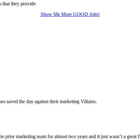
s that they provide
Show Me More GOOD Jobs!
 saved the day against their marketing Villains.
he prior marketing team for almost two years and it just wasn’t a great