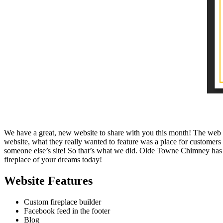
We have a great, new website to share with you this month! The web te
website, what they really wanted to feature was a place for customers 
someone else’s site! So that’s what we did. Olde Towne Chimney has a 
fireplace of your dreams today!
Website Features
Custom fireplace builder
Facebook feed in the footer
Blog