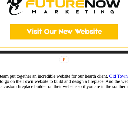
am put together an incredible website for our hearth client,
Old Town
to go on their
own
website to build and design a fireplace. And the we
custom fireplace builder on their website so if you are in the southern