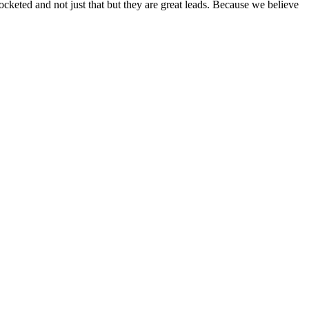
ocketed and not just that but they are great leads. Because we believe