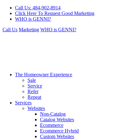
Call Us: 484-902-8914
Click Here To Request Good Marketing
WHO is GENNI?
Call Us
Marketing
WHO is GENNI?
The Homeowner Experience
Sale
Service
Refer
Repeat
Services
Websites
Non-Catalog
Catalog Websites
Ecommerce
Ecommerce Hybrid
Custom Websites