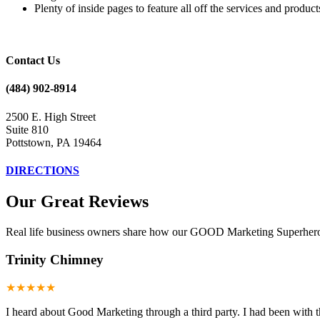
Plenty of inside pages to feature all off the services and product
Contact Us
(484) 902-8914
2500 E. High Street
Suite 810
Pottstown, PA 19464
DIRECTIONS
Our Great Reviews
Real life business owners share how our GOOD Marketing Superheroes
Trinity Chimney
★★★★★
I heard about Good Marketing through a third party. I had been with t