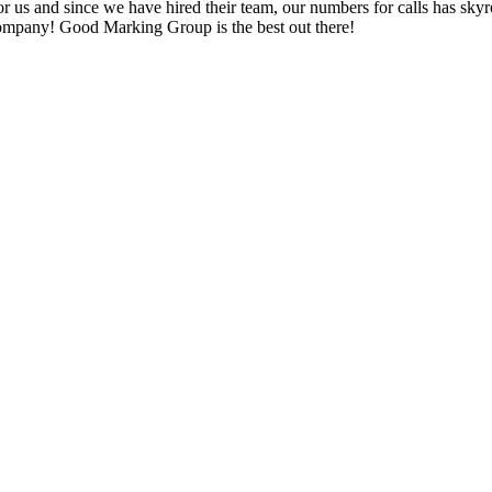
or us and since we have hired their team, our numbers for calls has skyr
company! Good Marking Group is the best out there!