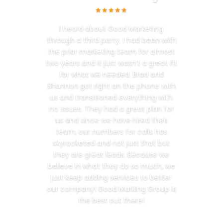
★★★★★
I heard about Good Marketing
through a third party. I had been with
the prior marketing team for almost
two years and it just wasn’t a great fit
for what we needed. Brad and
Shannon got right on the phone with
us and transitioned everything with
no issues. They had a great plan for
us and since we have hired their
team, our numbers for calls has
skyrocketed and not just that but
they are great leads. Because we
believe in what they do so much, we
just keep adding services to better
our company! Good Marking Group is
the best out there!