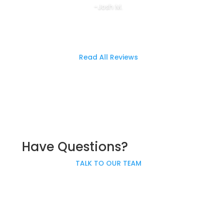
-Josh M.
Read All Reviews
Have Questions?
TALK TO OUR TEAM