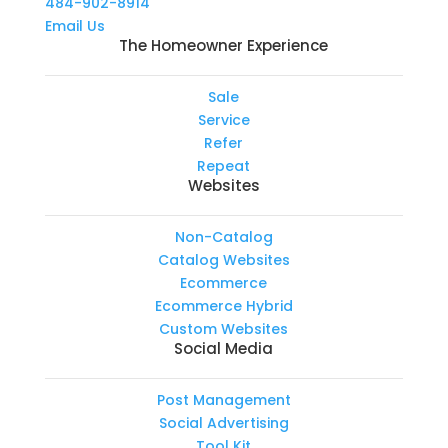
484-902-8914
Email Us
The Homeowner Experience
Sale
Service
Refer
Repeat
Websites
Non-Catalog
Catalog Websites
Ecommerce
Ecommerce Hybrid
Custom Websites
Social Media
Post Management
Social Advertising
Tool Kit