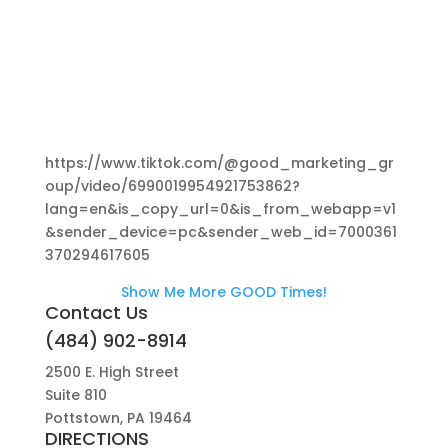
https://www.tiktok.com/@good_marketing_gr
oup/video/6990019954921753862?
lang=en&is_copy_url=0&is_from_webapp=v1
&sender_device=pc&sender_web_id=7000361
370294617605
Show Me More GOOD Times!
Contact Us
(484) 902-8914
2500 E. High Street
Suite 810
Pottstown, PA 19464
DIRECTIONS