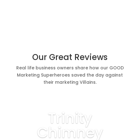
Our Great Reviews
Real life business owners share how our GOOD
Marketing Superheroes saved the day against
their marketing Villains.
Trinity
Chimney