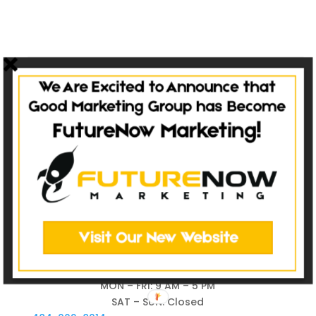
MON – FRI: 9 AM – 5 PM
SAT – SUN: Closed