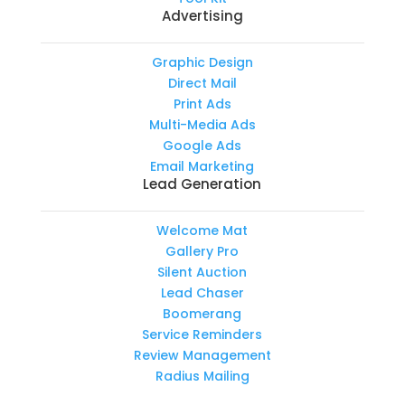
Advertising
Graphic Design
Direct Mail
Print Ads
Multi-Media Ads
Google Ads
Email Marketing
Lead Generation
Welcome Mat
Gallery Pro
Silent Auction
Lead Chaser
Boomerang
Service Reminders
Review Management
Radius Mailing