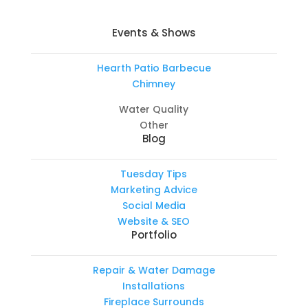
Events & Shows
Hearth Patio Barbecue
Chimney
Water Quality
Other
Blog
Tuesday Tips
Marketing Advice
Social Media
Website & SEO
Portfolio
Repair & Water Damage
Installations
Fireplace Surrounds