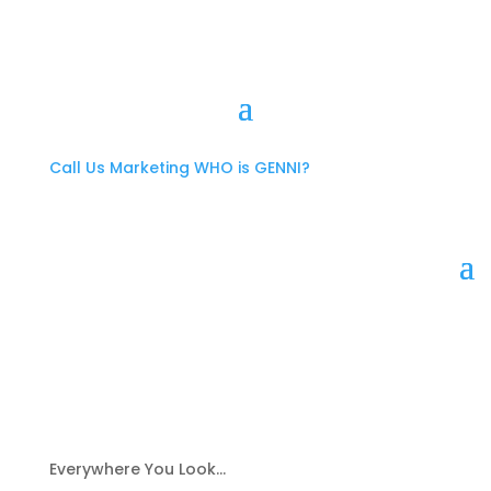
Call Us
Marketing
WHO is GENNI?
Everywhere You Look…