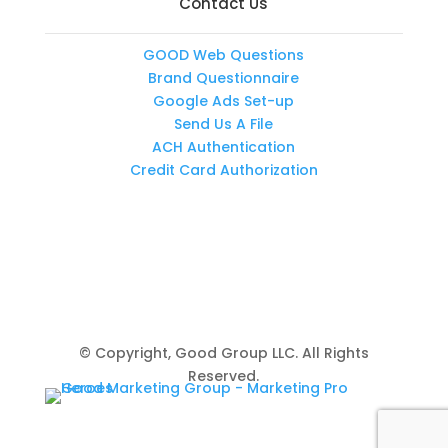
Contact Us
GOOD Web Questions
Brand Questionnaire
Google Ads Set-up
Send Us A File
ACH Authentication
Credit Card Authorization
© Copyright, Good Group LLC. All Rights
Reserved.