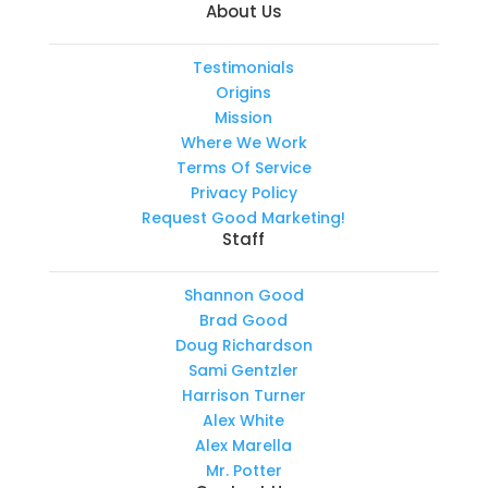
About Us
Testimonials
Origins
Mission
Where We Work
Terms Of Service
Privacy Policy
Request Good Marketing!
Staff
Shannon Good
Brad Good
Doug Richardson
Sami Gentzler
Harrison Turner
Alex White
Alex Marella
Mr. Potter