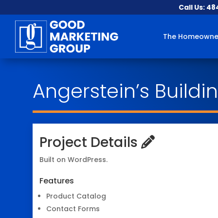
Call Us: 4
The Homeowner
Angerstein’s Build
Project Details
Built on WordPress.
Features
Product Catalog
Contact Forms