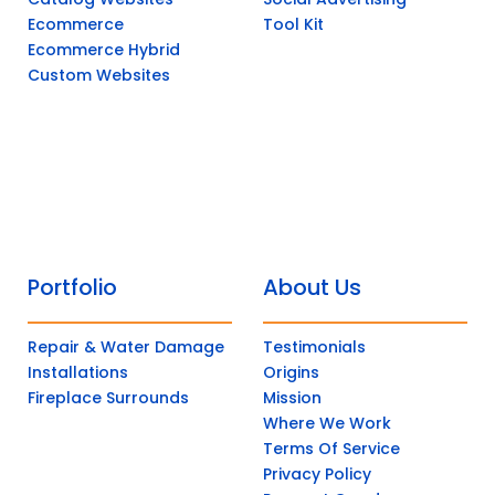
Ecommerce
Tool Kit
Ecommerce Hybrid
Custom Websites
Portfolio
About Us
Repair & Water Damage
Testimonials
Installations
Origins
Fireplace Surrounds
Mission
Where We Work
Terms Of Service
Privacy Policy