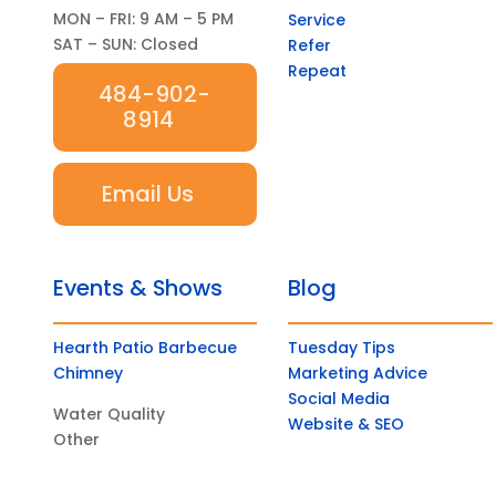
MON – FRI: 9 AM – 5 PM
Service
SAT – SUN: Closed
Refer
Repeat
484-902-
8914
Email Us
Events & Shows
Blog
Hearth Patio Barbecue
Tuesday Tips
Chimney
Marketing Advice
Social Media
Water Quality
Website & SEO
Other