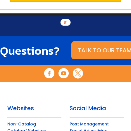
 Questions?
TALK TO OUR TEA
Websites
Social Media
Non-Catalog
Post Management
Catalog Websites
Social Advertising