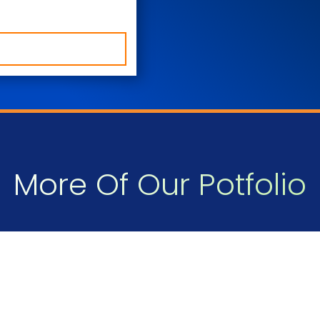
More Of Our Potfolio