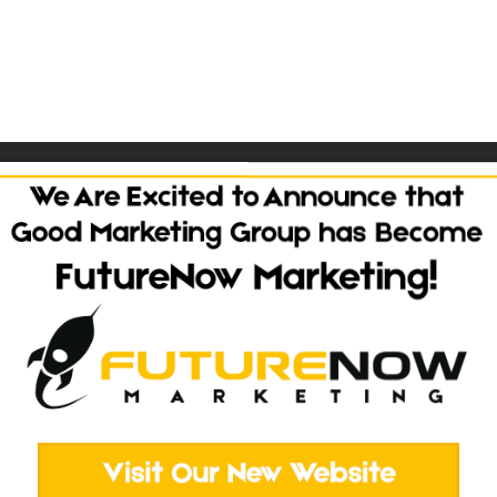
n WordPress using the Divi theme and Divi Supreme. Features D
Back To Portfolio