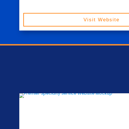
Visit Website