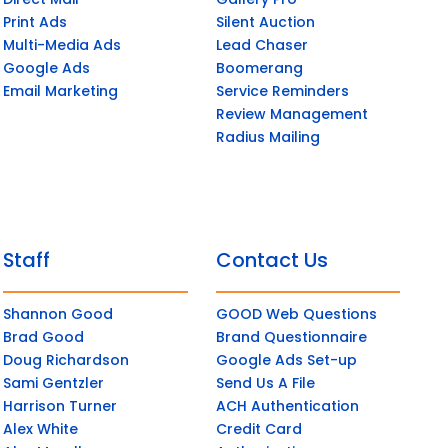
Print Ads
Silent Auction
Multi-Media Ads
Lead Chaser
Google Ads
Boomerang
Email Marketing
Service Reminders
Review Management
Radius Mailing
Staff
Contact Us
Shannon Good
GOOD Web Questions
Brad Good
Brand Questionnaire
Doug Richardson
Google Ads Set-up
Sami Gentzler
Send Us A File
Harrison Turner
ACH Authentication
Alex White
Credit Card