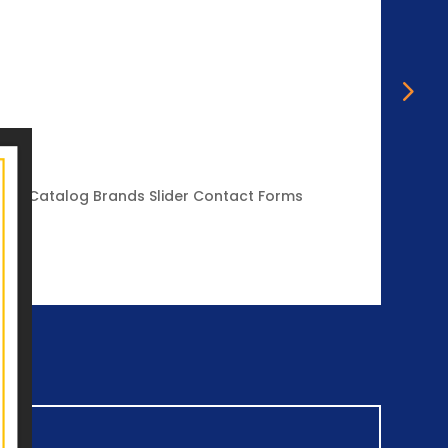
Mace
igital Catalog Brands Slider Contact Forms
Mace E
Review
Vie