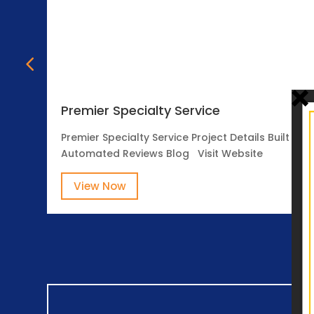
Premier Specialty Service
Premier Specialty Service Project Details Built o
Automated Reviews Blog Visit Website
View Now