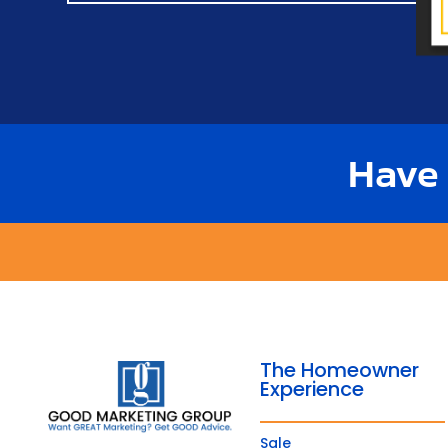
Have
The Homeowner
Experience
Sale