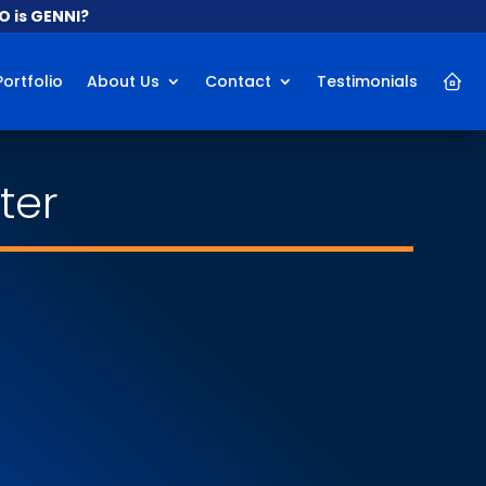
 is GENNI?
Portfolio
About Us
Contact
Testimonials
ter