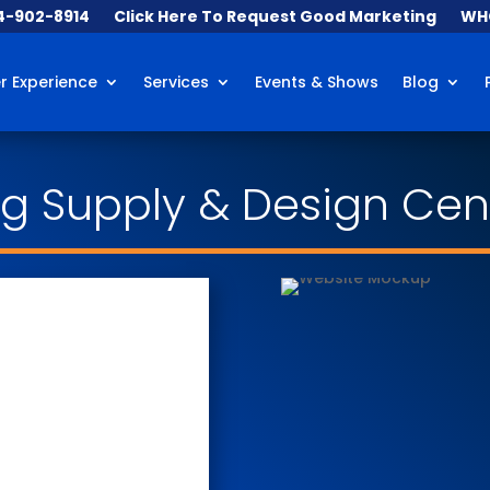
84-902-8914
Click Here To Request Good Marketing
WHO
 Experience
Services
Events & Shows
Blog
ing Supply & Design Cen