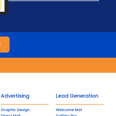
M
Advertising
Lead Generation
Graphic Design
Welcome Mat
Direct Mail
Gallery Pro