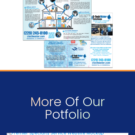
More Of Our
Potfolio