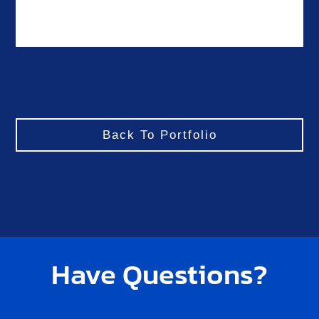
Back To Portfolio
Have Questions?