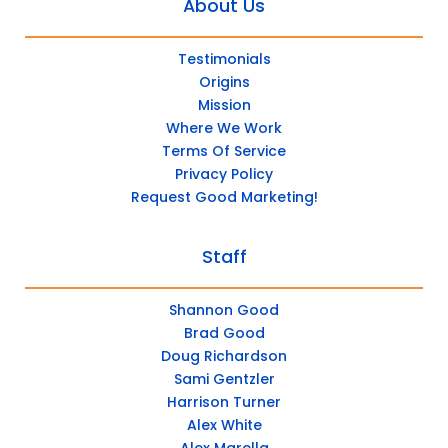
About Us
Testimonials
Origins
Mission
Where We Work
Terms Of Service
Privacy Policy
Request Good Marketing!
Staff
Shannon Good
Brad Good
Doug Richardson
Sami Gentzler
Harrison Turner
Alex White
Alex Marella