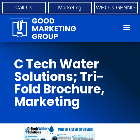
Call Us
Marketing
WHO is GENNI?
C Tech Water
Solutions; Tri-
Fold Brochure,
Marketing