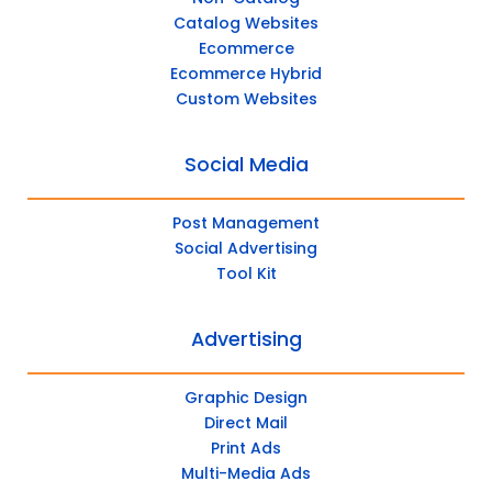
Catalog Websites
Ecommerce
Ecommerce Hybrid
Custom Websites
Social Media
Post Management
Social Advertising
Tool Kit
Advertising
Graphic Design
Direct Mail
Print Ads
Multi-Media Ads