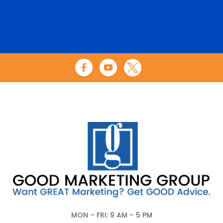
MON – FRI: 9 AM – 5 PM