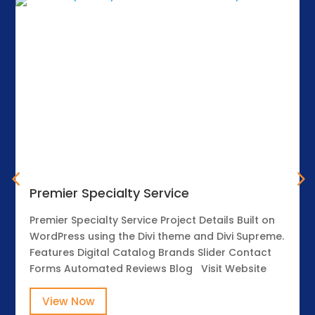
Premier Specialty Service
Premier Specialty Service Project Details Built on
WordPress using the Divi theme and Divi Supreme.
Features Digital Catalog Brands Slider Contact
Forms Automated Reviews Blog Visit Website
View Now