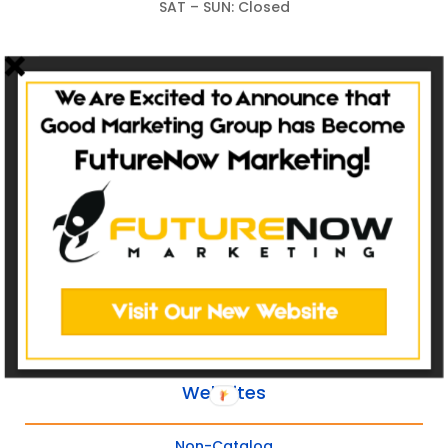
SAT – SUN: Closed
The Homeowner Experience
Sale
Service
Refer
Repeat
Websites
Non-Catalog