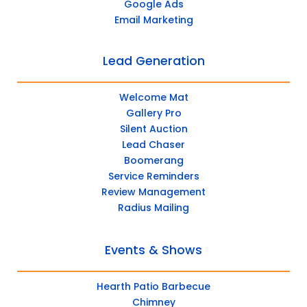
Google Ads
Email Marketing
Lead Generation
Welcome Mat
Gallery Pro
Silent Auction
Lead Chaser
Boomerang
Service Reminders
Review Management
Radius Mailing
Events & Shows
Hearth Patio Barbecue
Chimney