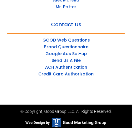
Mr. Potter
Contact Us
GOOD Web Questions
Brand Questionnaire
Google Ads Set-up
Send Us A File
ACH Authentication
Credit Card Authorization
© Copyright, Good Group LLC. All Rights Reserved.