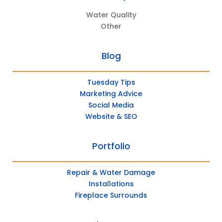
Water Quality
Other
Blog
Tuesday Tips
Marketing Advice
Social Media
Website & SEO
Portfolio
Repair & Water Damage
Installations
Fireplace Surrounds