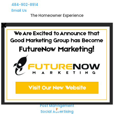
484-902-8914
Email Us
The Homeowner Experience
Sale
Service
Refer
Repeat
Websites
Non-Catalog
Catalog Websites
Ecommerce
Ecommerce Hybrid
Custom Websites
Social Media
Post Management
Social Advertising