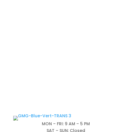
MON – FRI: 9 AM – 5 PM
SAT – SUN: Closed