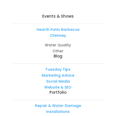
Events & Shows
Hearth Patio Barbecue
Chimney
Water Quality
Other
Blog
Tuesday Tips
Marketing Advice
Social Media
Website & SEO
Portfolio
Repair & Water Damage
Installations