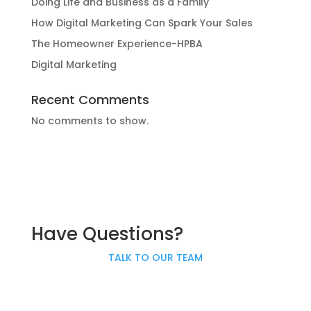
Doing Life and Business as a Family
How Digital Marketing Can Spark Your Sales
The Homeowner Experience-HPBA
Digital Marketing
Recent Comments
No comments to show.
Have Questions?
TALK TO OUR TEAM