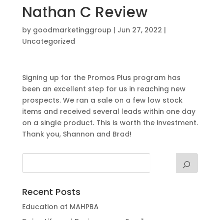
Nathan C Review
by
goodmarketinggroup
|
Jun 27, 2022
|
Uncategorized
Signing up for the Promos Plus program has
been an excellent step for us in reaching new
prospects. We ran a sale on a few low stock
items and received several leads within one day
on a single product. This is worth the investment.
Thank you, Shannon and Brad!
Recent Posts
Education at MAHPBA