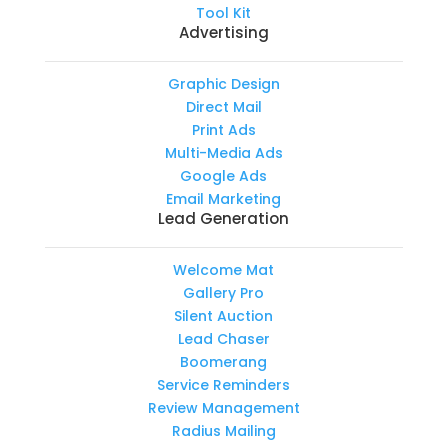
Tool Kit
Advertising
Graphic Design
Direct Mail
Print Ads
Multi-Media Ads
Google Ads
Email Marketing
Lead Generation
Welcome Mat
Gallery Pro
Silent Auction
Lead Chaser
Boomerang
Service Reminders
Review Management
Radius Mailing