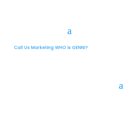
Call Us
Marketing
WHO is GENNI?