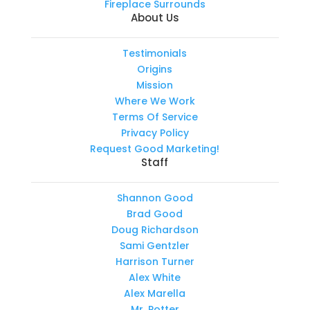
Fireplace Surrounds
About Us
Testimonials
Origins
Mission
Where We Work
Terms Of Service
Privacy Policy
Request Good Marketing!
Staff
Shannon Good
Brad Good
Doug Richardson
Sami Gentzler
Harrison Turner
Alex White
Alex Marella
Mr. Potter