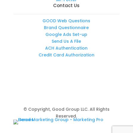
Contact Us
GOOD Web Questions
Brand Questionnaire
Google Ads Set-up
Send Us A File
ACH Authentication
Credit Card Authorization
© Copyright, Good Group LLC. All Rights
Reserved.