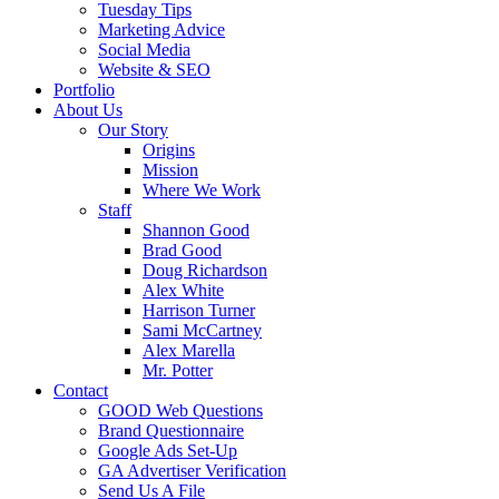
Tuesday Tips
Marketing Advice
Social Media
Website & SEO
Portfolio
About Us
Our Story
Origins
Mission
Where We Work
Staff
Shannon Good
Brad Good
Doug Richardson
Alex White
Harrison Turner
Sami McCartney
Alex Marella
Mr. Potter
Contact
GOOD Web Questions
Brand Questionnaire
Google Ads Set-Up
GA Advertiser Verification
Send Us A File