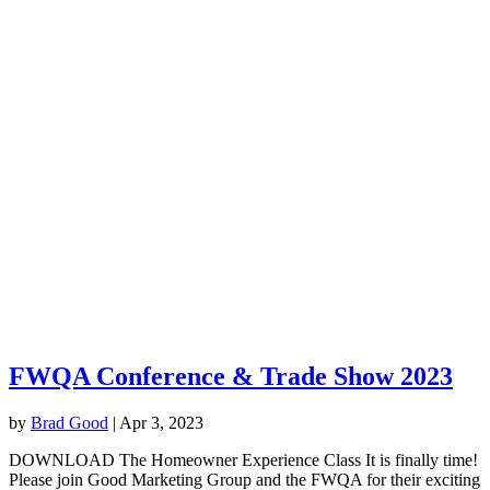
FWQA Conference & Trade Show 2023
by
Brad Good
|
Apr 3, 2023
DOWNLOAD The Homeowner Experience Class It is finally time!
Please join Good Marketing Group and the FWQA for their exciting