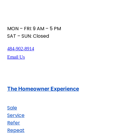
MON – FRI: 9 AM – 5 PM
SAT – SUN: Closed
484-902-8914
Email Us
The Homeowner Experience
Sale
Service
Refer
Repeat