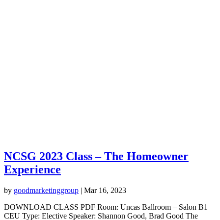
NCSG 2023 Class – The Homeowner
Experience
by
goodmarketinggroup
|
Mar 16, 2023
DOWNLOAD CLASS PDF Room: Uncas Ballroom – Salon B1
CEU Type: Elective Speaker: Shannon Good, Brad Good The