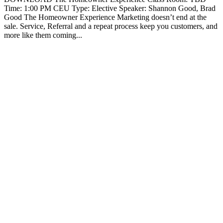
Time: 1:00 PM CEU Type: Elective Speaker: Shannon Good, Brad
Good The Homeowner Experience Marketing doesn’t end at the
sale. Service, Referral and a repeat process keep you customers, and
more like them coming...