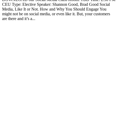
CEU Type: Elective Speaker: Shannon Good, Brad Good Social
Media, Like It or Not. How and Why You Should Engage You
might not be on social media, or even like it. But, your customers
are there and it’s a...