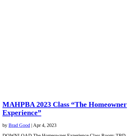
MAHPBA 2023 Class “The Homeowner
Experience”
by
Brad Good
|
Apr 4, 2023
DOWNLOAD The Homeowner Experience Class Room: TBD