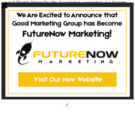
annual Florida Water Quality Association convention at a favorite
location. This year’s convention will be held at the Caribe Royale
Resort in...