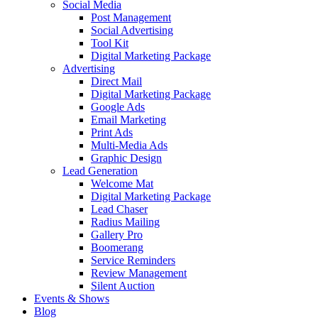
Social Media
Post Management
Social Advertising
Tool Kit
Digital Marketing Package
Advertising
Direct Mail
Digital Marketing Package
Google Ads
Email Marketing
Print Ads
Multi-Media Ads
Graphic Design
Lead Generation
Welcome Mat
Digital Marketing Package
Lead Chaser
Radius Mailing
Gallery Pro
Boomerang
Service Reminders
Review Management
Silent Auction
Events & Shows
Blog