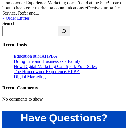
Homeowner Experience Marketing doesn’t end at the Sale! Learn
how to keep your marketing communications effective during the
Service, Refer and...
« Older Entries
Search
Recent Posts
Education at MAHPBA
Doing Life and Business as a Family
How Digital Marketing Can Spark Your Sales
The Homeowner Experience-HPBA
Digital Marketing
Recent Comments
No comments to show.
Have Questions?