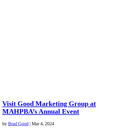
Visit Good Marketing Group at
MAHPBA’s Annual Event
by
Brad Good
|
Mar 4, 2024