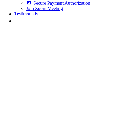
Secure Payment Authorization
Join Zoom Meeting
Testimonials