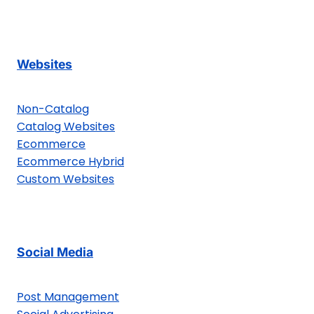
Websites
Non-Catalog
Catalog Websites
Ecommerce
Ecommerce Hybrid
Custom Websites
Social Media
Post Management