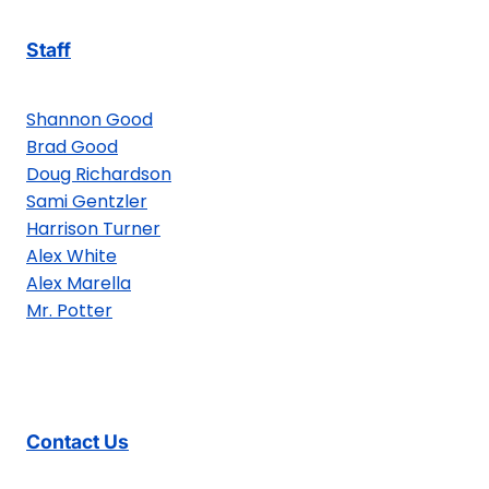
Staff
Shannon Good
Brad Good
Doug Richardson
Sami Gentzler
Harrison Turner
Alex White
Alex Marella
Mr. Potter
Contact Us