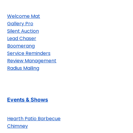
Welcome Mat
Gallery Pro
Silent Auction
Lead Chaser
Boomerang
Service Reminders
Review Management
Radius Mailing
Events & Shows
Hearth Patio Barbecue
Chimney