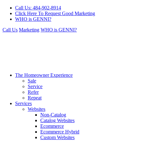
Call Us: 484-902-8914
Click Here To Request Good Marketing
WHO is GENNI?
Call Us
Marketing
WHO is GENNI?
The Homeowner Experience
Sale
Service
Refer
Repeat
Services
Websites
Non-Catalog
Catalog Websites
Ecommerce
Ecommerce Hybrid
Custom Websites