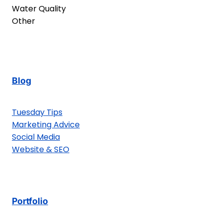
Water Quality
Other
Blog
Tuesday Tips
Marketing Advice
Social Media
Website & SEO
Portfolio