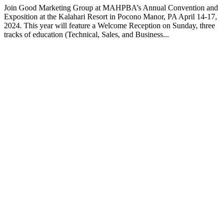
Join Good Marketing Group at MAHPBA’s Annual Convention and
Exposition at the Kalahari Resort in Pocono Manor, PA April 14-17,
2024. This year will feature a Welcome Reception on Sunday, three
tracks of education (Technical, Sales, and Business...