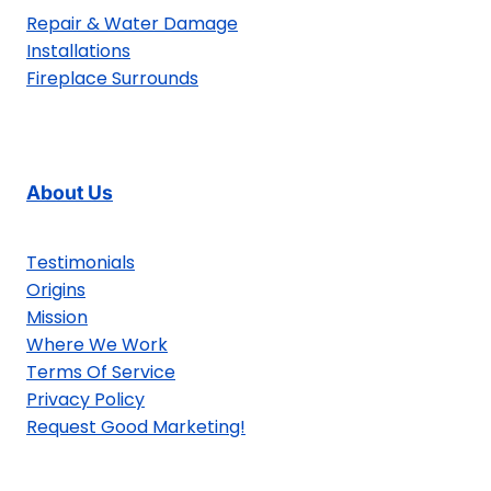
Repair & Water Damage
Installations
Fireplace Surrounds
About Us
Testimonials
Origins
Mission
Where We Work
Terms Of Service
Privacy Policy
Request Good Marketing!