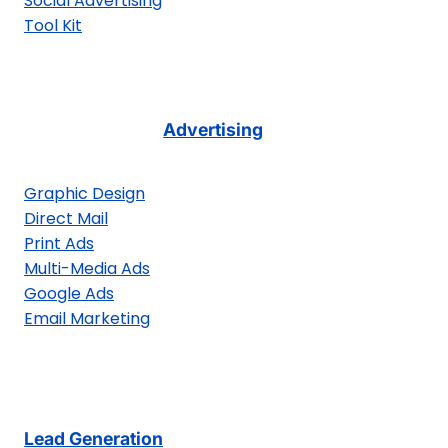
Social Advertising
Tool Kit
Advertising
Graphic Design
Direct Mail
Print Ads
Multi-Media Ads
Google Ads
Email Marketing
Lead Generation