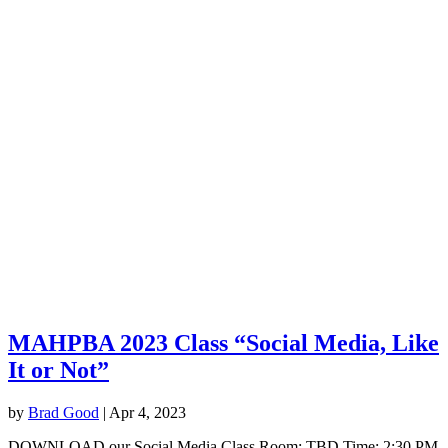
MAHPBA 2023 Class “Social Media, Like
It or Not”
by
Brad Good
|
Apr 4, 2023
DOWNLOAD our Social Media Class Room: TBD Time: 2:30 PM