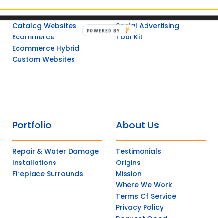
Non-Catalog
Post Management
Catalog Websites
Social Advertising
POWERED
Ecommerce
Tool Kit
BY
Ecommerce Hybrid
Custom Websites
Portfolio
About Us
Repair & Water Damage
Testimonials
Installations
Origins
Fireplace Surrounds
Mission
Where We Work
Terms Of Service
Privacy Policy