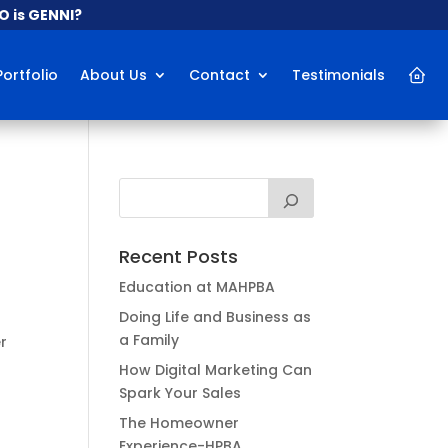
 is GENNI?
Portfolio
About Us
Contact
Testimonials
Recent Posts
Education at MAHPBA
t
Doing Life and Business as
a Family
r
y
How Digital Marketing Can
Spark Your Sales
The Homeowner
Experience-HPBA