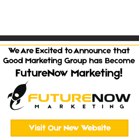
 Questions?
TALK TO OUR TEA
Websites
Social Media