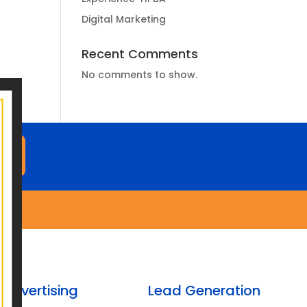
Digital Marketing
Recent Comments
No comments to show.
M
Advertising
Lead Generation