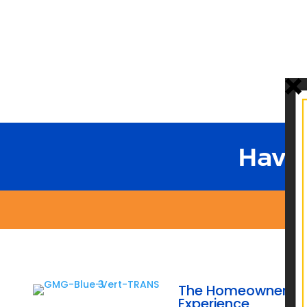
Have
The Homeowner
Experience