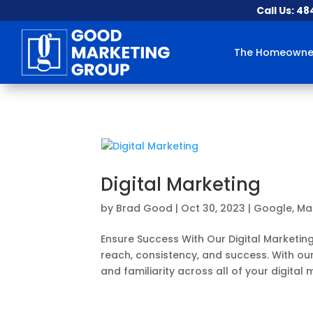
Call Us: 4
The Homeowner
Digital Marketing
by
Brad Good
|
Oct 30, 2023
|
Google
,
Ma
Ensure Success With Our Digital Marketin
reach, consistency, and success. With our
and familiarity across all of your digital m