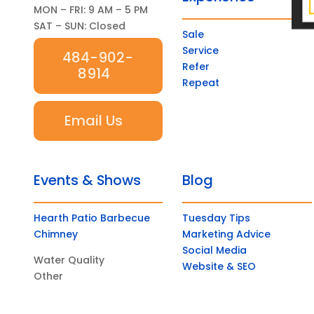
MON – FRI: 9 AM – 5 PM
SAT – SUN: Closed
Sale
Service
484-902-
Refer
8914
Repeat
Email Us
Events & Shows
Blog
Hearth Patio Barbecue
Tuesday Tips
Chimney
Marketing Advice
Social Media
Water Quality
Website & SEO
Other