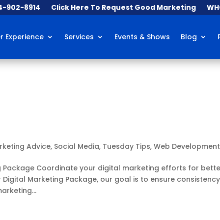
84-902-8914
Click Here To Request Good Marketing
WHO
 Experience
Services
Events & Shows
Blog
rketing Advice
,
Social Media
,
Tuesday Tips
,
Web Developmen
g Package Coordinate your digital marketing efforts for bette
 Digital Marketing Package, our goal is to ensure consistenc
arketing...