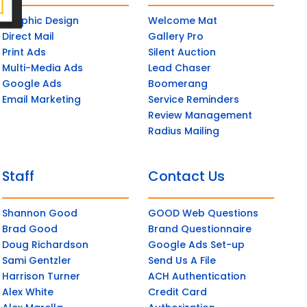
Graphic Design
Welcome Mat
Direct Mail
Gallery Pro
Print Ads
Silent Auction
Multi-Media Ads
Lead Chaser
Google Ads
Boomerang
Email Marketing
Service Reminders
Review Management
Radius Mailing
Staff
Contact Us
Shannon Good
GOOD Web Questions
Brad Good
Brand Questionnaire
Doug Richardson
Google Ads Set-up
Sami Gentzler
Send Us A File
Harrison Turner
ACH Authentication
Alex White
Credit Card