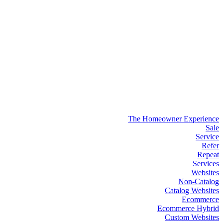
The Homeowner Experience
Sale
Service
Refer
Repeat
Services
Websites
Non-Catalog
Catalog Websites
Ecommerce
Ecommerce Hybrid
Custom Websites