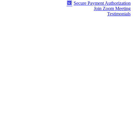
Secure Payment Authorization
Join Zoom Meeting
Testimonials