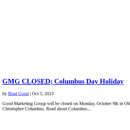
GMG CLOSED; Columbus Day Holiday
by
Brad Good
|
Oct 5, 2023
Good Marketing Group will be closed on Monday, October 9th in Observ
Christopher Columbus. Read about Columbus...