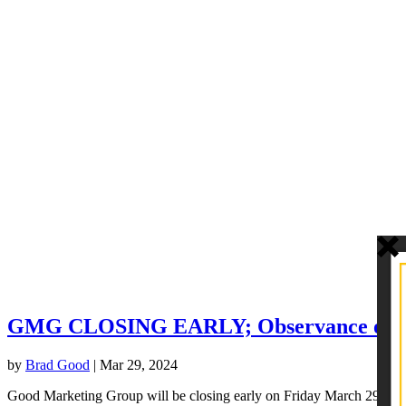
GMG CLOSING EARLY; Observance of G
by
Brad Good
|
Mar 29, 2024
Good Marketing Group will be closing early on Friday March 29th in Ob