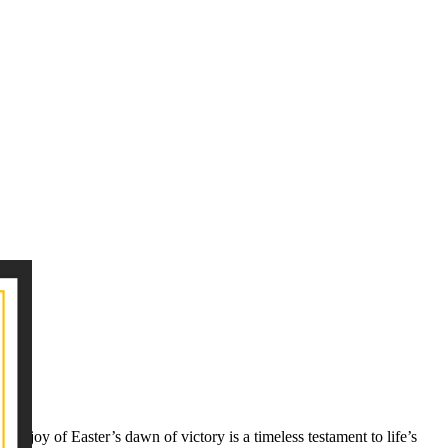
 joy of Easter’s dawn of victory is a timeless testament to life’s