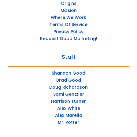
Origins
Mission
Where We Work
Terms Of Service
Privacy Policy
Request Good Marketing!
Staff
Shannon Good
Brad Good
Doug Richardson
Sami Gentzler
Harrison Turner
Alex White
Alex Marella
Mr. Potter