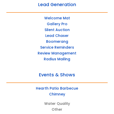
Lead Generation
Welcome Mat
Gallery Pro
Silent Auction
Lead Chaser
Boomerang
Service Reminders
Review Management
Radius Mailing
Events & Shows
Hearth Patio Barbecue
Chimney
Water Quality
Other