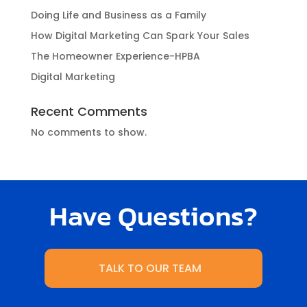
Doing Life and Business as a Family
How Digital Marketing Can Spark Your Sales
The Homeowner Experience-HPBA
Digital Marketing
Recent Comments
No comments to show.
Have Questions?
TALK TO OUR TEAM