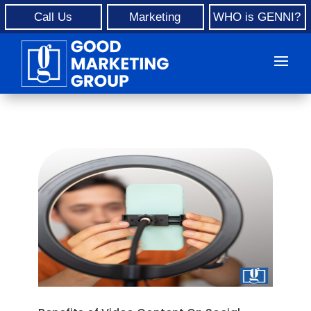
Call Us
Marketing
WHO is GENNI?