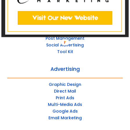
Custom Websites
Social Media
Post Management
Social Advertising
Tool Kit
Advertising
Graphic Design
Direct Mail
Print Ads
Multi-Media Ads
Google Ads
Email Marketing