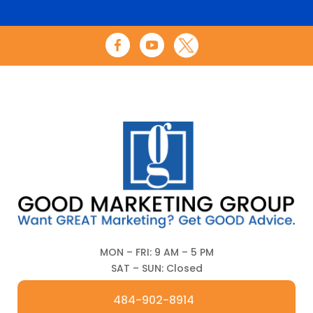
MON – FRI: 9 AM – 5 PM
SAT – SUN: Closed
484-902-8914