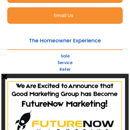
Email Us
The Homeowner Experience
Sale
Service
Refer
Repeat
Websites
Non-Catalog
Catalog Websites
Ecommerce
Ecommerce Hybrid