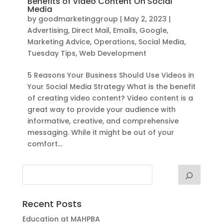
Benefits of Video Content On Social
Media
by
goodmarketinggroup
|
May 2, 2023
|
Advertising
,
Direct Mail
,
Emails
,
Google
,
Marketing Advice
,
Operations
,
Social Media
,
Tuesday Tips
,
Web Development
5 Reasons Your Business Should Use Videos in
Your Social Media Strategy What is the benefit
of creating video content? Video content is a
great way to provide your audience with
informative, creative, and comprehensive
messaging. While it might be out of your
comfort...
Recent Posts
Education at MAHPBA