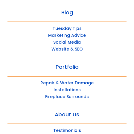
Blog
Tuesday Tips
Marketing Advice
Social Media
Website & SEO
Portfolio
Repair & Water Damage
Installations
Fireplace Surrounds
About Us
Testimonials