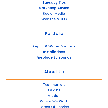
Tuesday Tips
Marketing Advice
Social Media
Website & SEO
Portfolio
Repair & Water Damage
Installations
Fireplace Surrounds
About Us
Testimonials
Origins
Mission
Where We Work
Terms Of Service