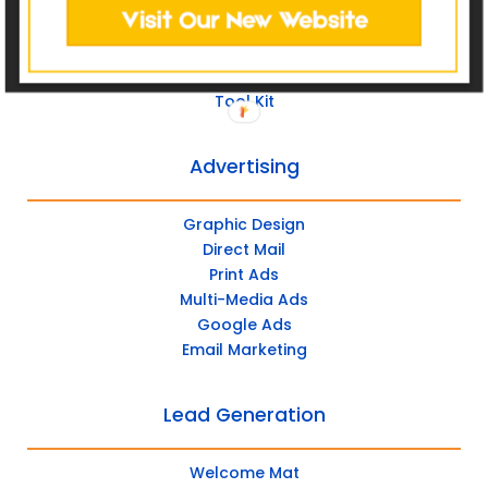
Post Management
Social Advertising
Tool Kit
Advertising
Graphic Design
Direct Mail
Print Ads
Multi-Media Ads
Google Ads
Email Marketing
Lead Generation
Welcome Mat