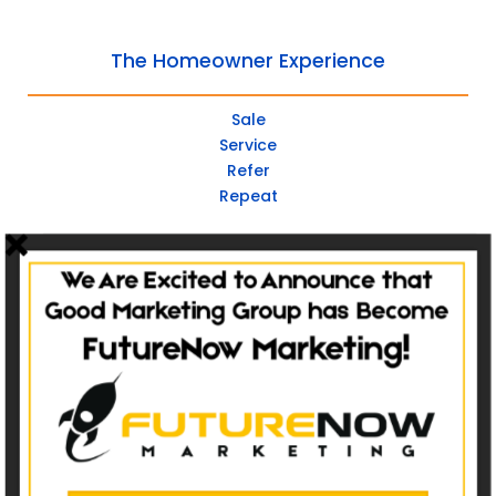
The Homeowner Experience
Sale
Service
Refer
Repeat
Websites
Non-Catalog
Catalog Websites
Ecommerce
Ecommerce Hybrid
Custom Websites
Social Media