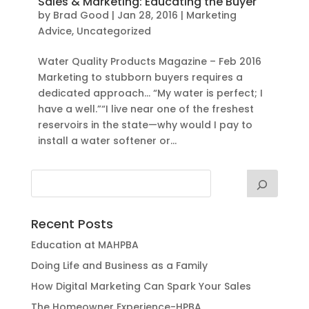
Sales & Marketing: Educating the Buyer
by
Brad Good
|
Jan 28, 2016
|
Marketing
Advice
,
Uncategorized
Water Quality Products Magazine – Feb 2016
Marketing to stubborn buyers requires a
dedicated approach… “My water is perfect; I
have a well.”“I live near one of the freshest
reservoirs in the state—why would I pay to
install a water softener or...
Recent Posts
Education at MAHPBA
Doing Life and Business as a Family
How Digital Marketing Can Spark Your Sales
The Homeowner Experience-HPBA