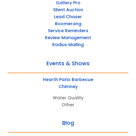
Gallery Pro
Silent Auction
Lead Chaser
Boomerang
Service Reminders
Review Management
Radius Mailing
Events & Shows
Hearth Patio Barbecue
Chimney
Water Quality
Other
Blog