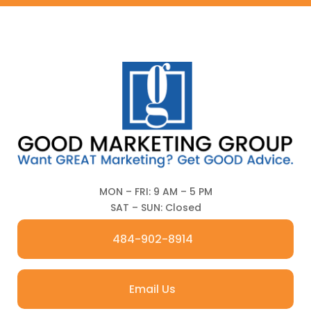
MON – FRI: 9 AM – 5 PM
SAT – SUN: Closed
484-902-8914
Email Us