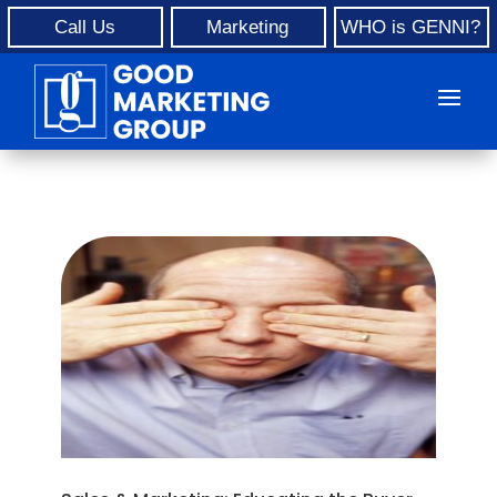
Call Us
Marketing
WHO is GENNI?