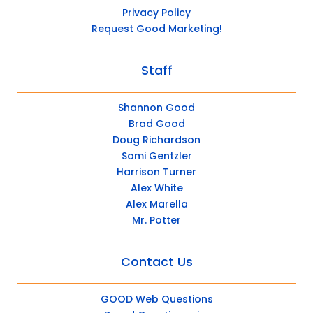
Privacy Policy
Request Good Marketing!
Staff
Shannon Good
Brad Good
Doug Richardson
Sami Gentzler
Harrison Turner
Alex White
Alex Marella
Mr. Potter
Contact Us
GOOD Web Questions