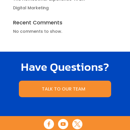
Digital Marketing
Recent Comments
No comments to show.
Have Questions?
TALK TO OUR TEAM