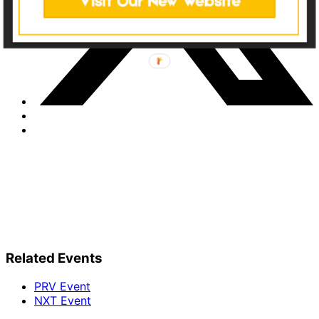
Related Events
PRV Event
NXT Event