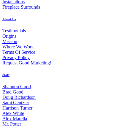
Installations
Fireplace Surrounds
About Us
Testimonials
Origins
Mission
Where We Work
Terms Of Service
Privacy Policy
Request Good Marketing!
Staff
Shannon Good
Brad Good
Doug Richardson
Sami Gentzler
Harrison Turner
Alex White
Alex Marella
Mr. Potter