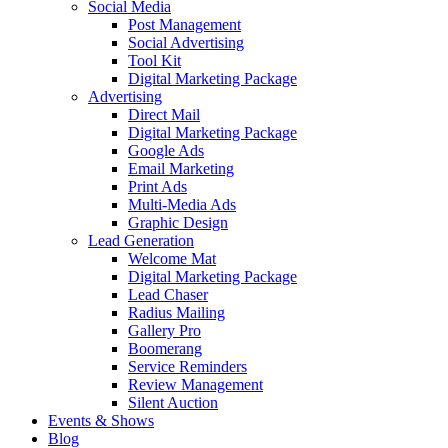
Social Media
Post Management
Social Advertising
Tool Kit
Digital Marketing Package
Advertising
Direct Mail
Digital Marketing Package
Google Ads
Email Marketing
Print Ads
Multi-Media Ads
Graphic Design
Lead Generation
Welcome Mat
Digital Marketing Package
Lead Chaser
Radius Mailing
Gallery Pro
Boomerang
Service Reminders
Review Management
Silent Auction
Events & Shows
Blog