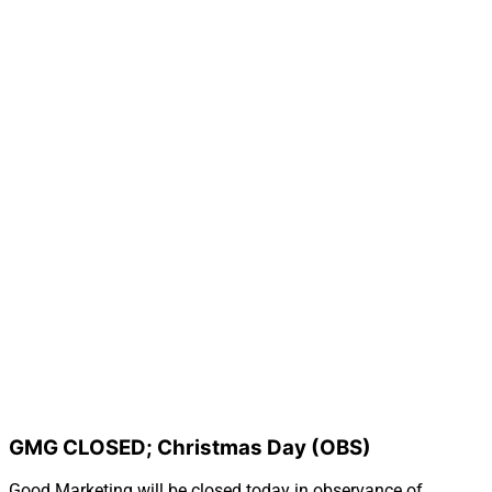
GMG CLOSED; Christmas Day (OBS)
Good Marketing will be closed today in observance of