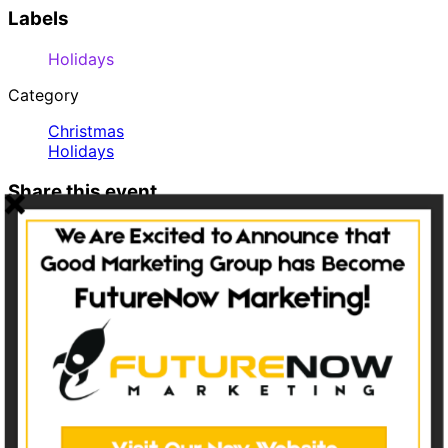
Labels
Holidays
Category
Christmas
Holidays
Share this event