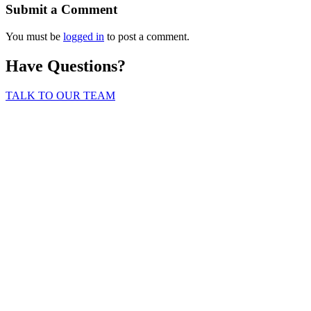
Submit a Comment
You must be
logged in
to post a comment.
Have Questions?
TALK TO OUR TEAM