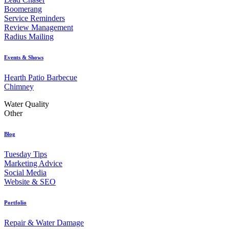
Boomerang
Service Reminders
Review Management
Radius Mailing
Events & Shows
Hearth Patio Barbecue
Chimney
Water Quality
Other
Blog
Tuesday Tips
Marketing Advice
Social Media
Website & SEO
Portfolio
Repair & Water Damage