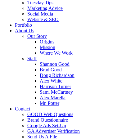
Tuesday Tips
Marketing Advice
Social Media
Website & SEO
Portfolio
About Us
Our Story
Origins
Mission
Where We Work
Staff
Shannon Good
Brad Good
Doug Richardson
Alex White
Harrison Turner
Sami McCartney
Alex Marella
Mr. Potter
Contact
GOOD Web Questions
Brand Questionnaire
Google Ads Set-Up
GA Advertiser Verification
Send Us A File