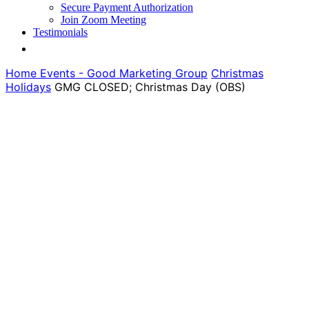
Secure Payment Authorization
Join Zoom Meeting
Testimonials
Home
Events - Good Marketing Group
Christmas
Holidays
GMG CLOSED; Christmas Day (OBS)