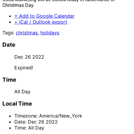
Christmas Day.
+ Add to Google Calendar
+ iCal / Outlook export
Tags:
christmas
,
holidays
Date
Dec 26 2022
Expired!
Time
All Day
Local Time
Timezone:
America/New_York
Date:
Dec 26 2022
Time:
All Day