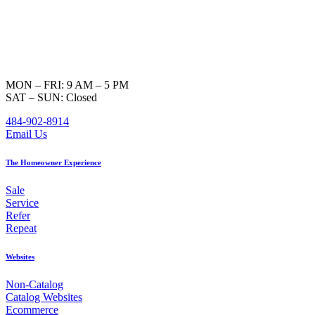
MON – FRI: 9 AM – 5 PM
SAT – SUN: Closed
484-902-8914
Email Us
The Homeowner Experience
Sale
Service
Refer
Repeat
Websites
Non-Catalog
Catalog Websites
Ecommerce