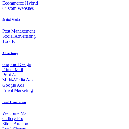
Ecommerce Hybrid
Custom Websites
Social Media
Post Management
Social Advertising
Tool Kit
Advertising
Graphic Design
Direct Mail
Print Ads
Multi-Media Ads
Google Ads
Email Marketing
Lead Generation
Welcome Mat
Gallery Pro
Silent Auction
Lead Chaser