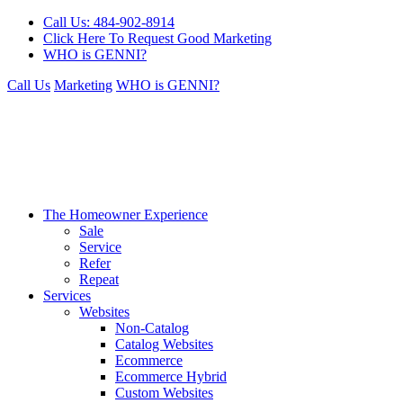
Call Us: 484-902-8914
Click Here To Request Good Marketing
WHO is GENNI?
Call Us
Marketing
WHO is GENNI?
The Homeowner Experience
Sale
Service
Refer
Repeat
Services
Websites
Non-Catalog
Catalog Websites
Ecommerce
Ecommerce Hybrid
Custom Websites