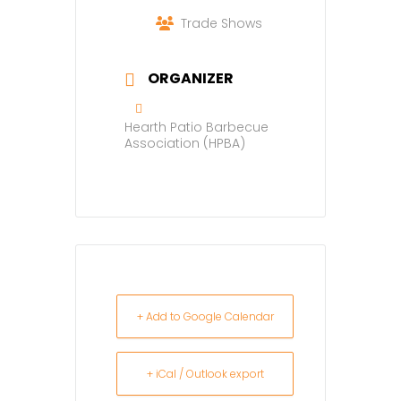
Trade Shows
ORGANIZER
Hearth Patio Barbecue
Association (HPBA)
+ Add to Google Calendar
+ iCal / Outlook export