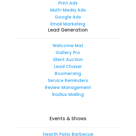
Print Ads
Multi-Media Ads
Google Ads
Email Marketing
Lead Generation
Welcome Mat
Gallery Pro
Silent Auction
Lead Chaser
Boomerang
Service Reminders
Review Management
Radius Mailing
Events & Shows
Hearth Patio Barbecue