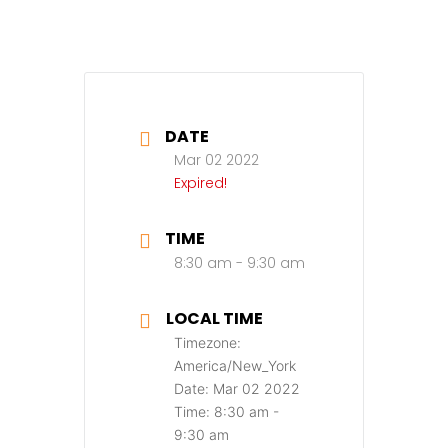
DATE
Mar 02 2022
Expired!
TIME
8:30 am - 9:30 am
LOCAL TIME
Timezone:
America/New_York
Date:
Mar 02 2022
Time:
8:30 am -
9:30 am