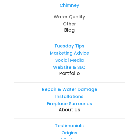
Chimney
Water Quality
Other
Blog
Tuesday Tips
Marketing Advice
Social Media
Website & SEO
Portfolio
Repair & Water Damage
Installations
Fireplace Surrounds
About Us
Testimonials
Origins