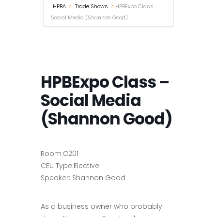
HPBA
Trade Shows
HPBExpo Class –
Social Media (Shannon Good)
HPBExpo Class –
Social Media
(Shannon Good)
Room:C201
CEU Type:Elective
Speaker: Shannon Good
As a business owner who probably