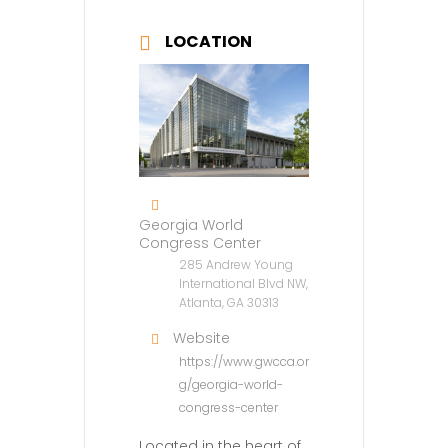
LOCATION
Georgia World
Congress Center
285 Andrew Young
International Blvd NW,
Atlanta, GA 30313
Website
https://www.gwcca.or
g/georgia-world-
congress-center
Located in the heart of