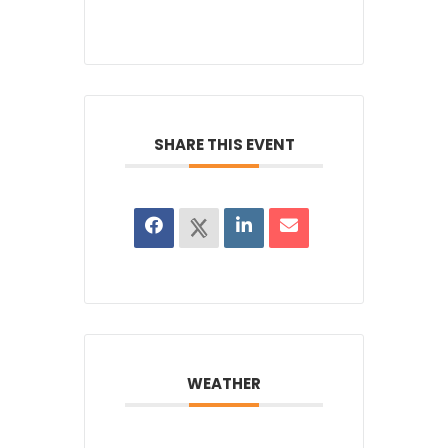
SHARE THIS EVENT
WEATHER