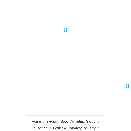
Call Us
Marketing
WHO is
GENNI?
Home
Events - Good Marketing Group
Education
Hearth & Chimney Industry