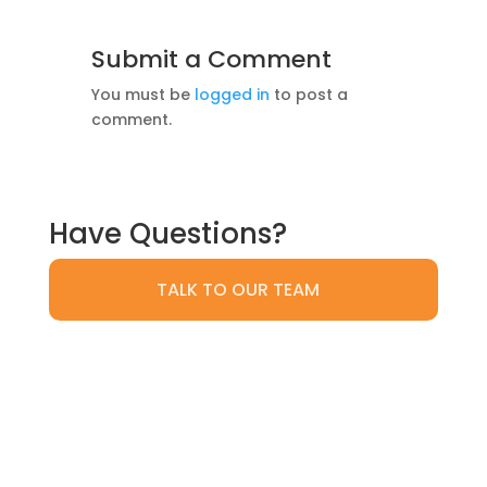
Submit a Comment
You must be
logged in
to post a
comment.
Have Questions?
TALK TO OUR TEAM