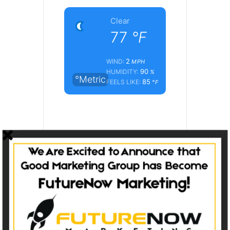
Clear
77
°F
2
WIND:
MPH
90
HUMIDITY:
%
°Metric
85
FEELS LIKE:
°F