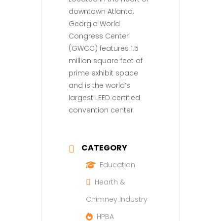
downtown Atlanta,
Georgia World
Congress Center
(GWCC) features 1.5
million square feet of
prime exhibit space
and is the world’s
largest LEED certified
convention center.
CATEGORY
Education
Hearth &
Chimney Industry
HPBA