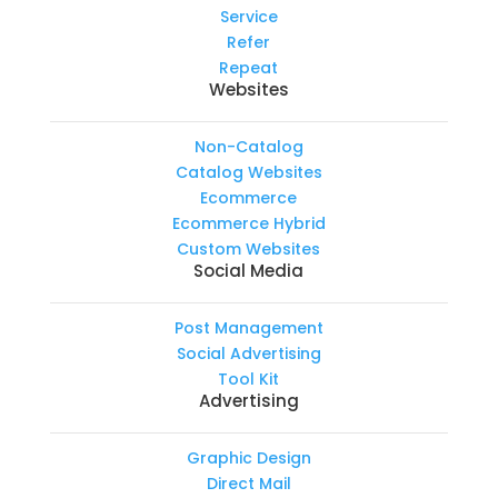
Service
Refer
Repeat
Websites
Non-Catalog
Catalog Websites
Ecommerce
Ecommerce Hybrid
Custom Websites
Social Media
Post Management
Social Advertising
Tool Kit
Advertising
Graphic Design
Direct Mail