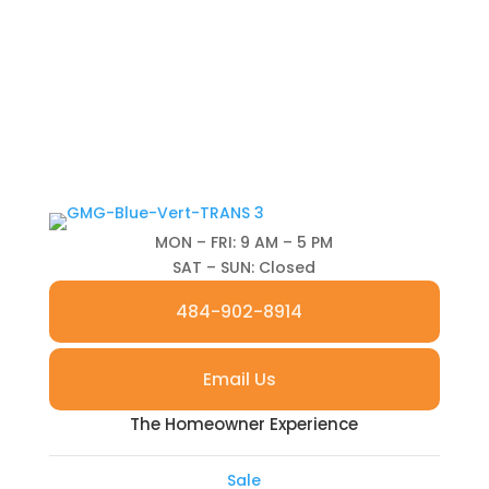
MON – FRI: 9 AM – 5 PM
SAT – SUN: Closed
484-902-8914
Email Us
The Homeowner Experience
Sale