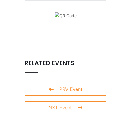
RELATED EVENTS
PRV Event
NXT Event