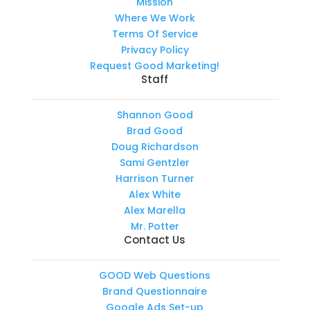
Mission
Where We Work
Terms Of Service
Privacy Policy
Request Good Marketing!
Staff
Shannon Good
Brad Good
Doug Richardson
Sami Gentzler
Harrison Turner
Alex White
Alex Marella
Mr. Potter
Contact Us
GOOD Web Questions
Brand Questionnaire
Google Ads Set-up