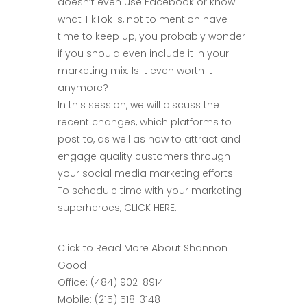
doesn’t even use Facebook or know
what TikTok is, not to mention have
time to keep up, you probably wonder
if you should even include it in your
marketing mix. Is it even worth it
anymore?
In this session, we will discuss the
recent changes, which platforms to
post to, as well as how to attract and
engage quality customers through
your social media marketing efforts.
To schedule time with your marketing
superheroes, CLICK HERE:
Click to Read More About Shannon
Good
Office: (484) 902-8914
Mobile: (215) 518-3148