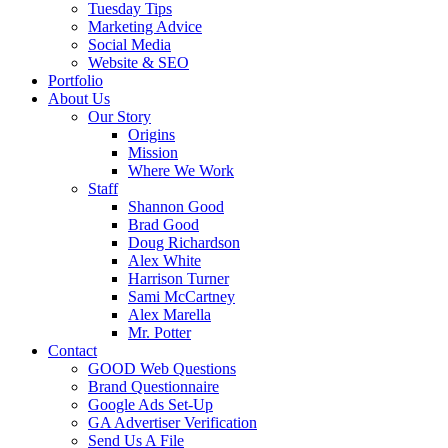
Tuesday Tips
Marketing Advice
Social Media
Website & SEO
Portfolio
About Us
Our Story
Origins
Mission
Where We Work
Staff
Shannon Good
Brad Good
Doug Richardson
Alex White
Harrison Turner
Sami McCartney
Alex Marella
Mr. Potter
Contact
GOOD Web Questions
Brand Questionnaire
Google Ads Set-Up
GA Advertiser Verification
Send Us A File