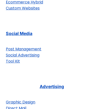
Ecommerce Hybrid
Custom Websites
Social Media
Post Management
Social Advertising
Tool Kit
Advertising
Graphic Design
Direct Mail