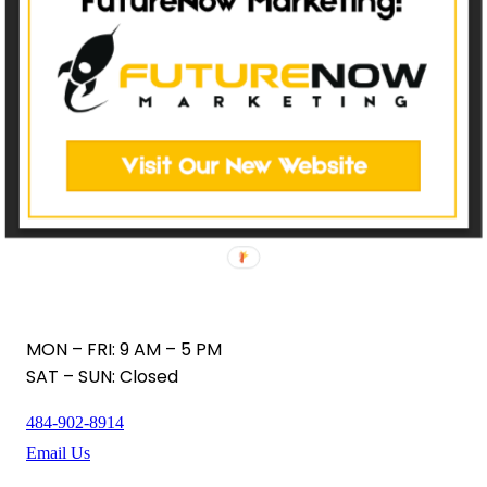
MON – FRI: 9 AM – 5 PM
SAT – SUN: Closed
484-902-8914
Email Us