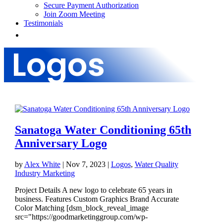
Secure Payment Authorization
Join Zoom Meeting
Testimonials
Logos
Sanatoga Water Conditioning 65th
Anniversary Logo
by
Alex White
|
Nov 7, 2023
|
Logos
,
Water Quality
Industry Marketing
Project Details A new logo to celebrate 65 years in
business. Features Custom Graphics Brand Accurate
Color Matching [dsm_block_reveal_image
src="https://goodmarketinggroup.com/wp-