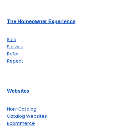
The Homeowner Experience
Sale
Service
Refer
Repeat
Websites
Non-Catalog
Catalog Websites
Ecommerce