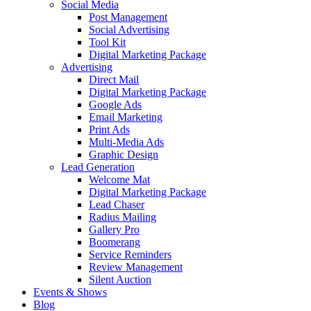
Social Media
Post Management
Social Advertising
Tool Kit
Digital Marketing Package
Advertising
Direct Mail
Digital Marketing Package
Google Ads
Email Marketing
Print Ads
Multi-Media Ads
Graphic Design
Lead Generation
Welcome Mat
Digital Marketing Package
Lead Chaser
Radius Mailing
Gallery Pro
Boomerang
Service Reminders
Review Management
Silent Auction
Events & Shows
Blog