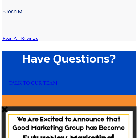
-Josh M.
Read All Reviews
Have Questions?
TALK TO OUR TEAM