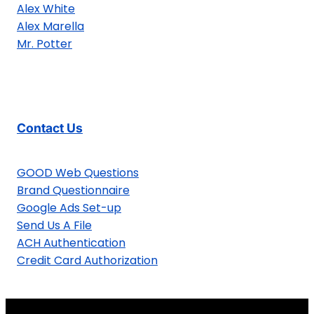
Alex White
Alex Marella
Mr. Potter
Contact Us
GOOD Web Questions
Brand Questionnaire
Google Ads Set-up
Send Us A File
ACH Authentication
Credit Card Authorization