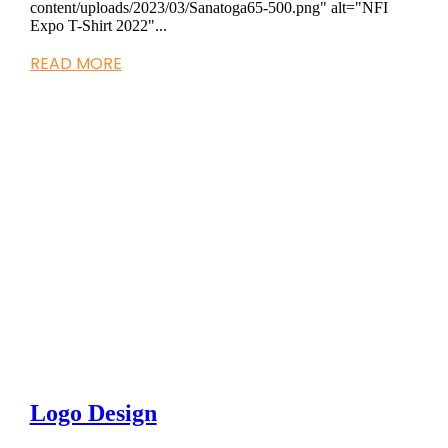
content/uploads/2023/03/Sanatoga65-500.png" alt="NFI
Expo T-Shirt 2022"...
READ MORE
Logo Design