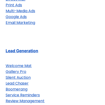
Print Ads
Multi-Media Ads
Google Ads
Email Marketing
Lead Generation
Welcome Mat
Gallery Pro
Silent Auction
Lead Chaser
Boomerang
Service Reminders
Review Management