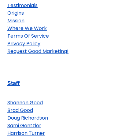
Testimonials
Origins
Mission
Where We Work
Terms Of Service
Privacy Policy
Request Good Marketing!
Staff
Shannon Good
Brad Good
Doug Richardson
Sami Gentzler
Harrison Turner