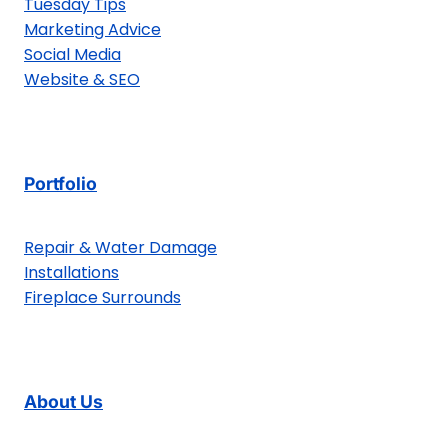
Tuesday Tips
Marketing Advice
Social Media
Website & SEO
Portfolio
Repair & Water Damage
Installations
Fireplace Surrounds
About Us