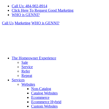
Call Us: 484-902-8914
Click Here To Request Good Marketing
WHO is GENNI?
Call Us
Marketing
WHO is GENNI?
The Homeowner Experience
Sale
Service
Refer
Repeat
Services
Websites
Non-Catalog
Catalog Websites
Ecommerce
Ecommerce Hybrid
Custom Websites