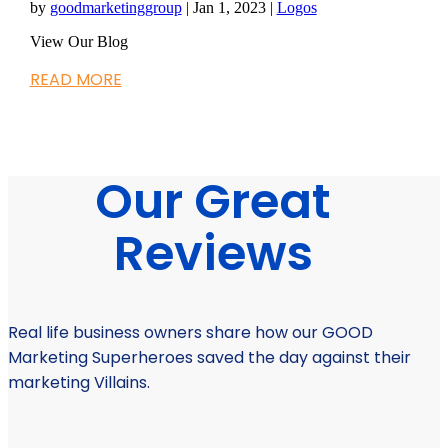
by
goodmarketinggroup
|
Jan 1, 2023
|
Logos
View Our Blog
READ MORE
Our Great
Reviews
Real life business owners share how our GOOD
Marketing Superheroes saved the day against their
marketing Villains.