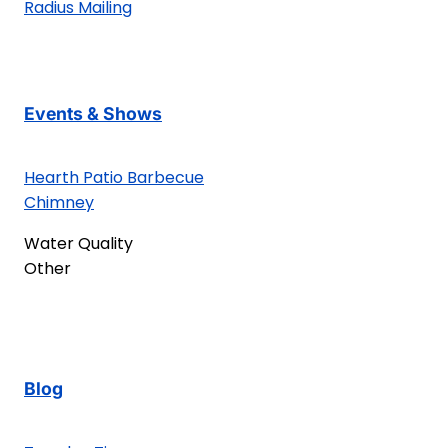
Radius Mailing
Events & Shows
Hearth Patio Barbecue
Chimney
Water Quality
Other
Blog