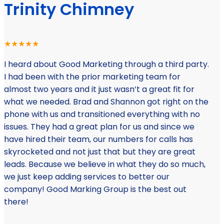
Trinity Chimney
★★★★★
I heard about Good Marketing through a third party.
I had been with the prior marketing team for
almost two years and it just wasn’t a great fit for
what we needed. Brad and Shannon got right on the
phone with us and transitioned everything with no
issues. They had a great plan for us and since we
have hired their team, our numbers for calls has
skyrocketed and not just that but they are great
leads. Because we believe in what they do so much,
we just keep adding services to better our
company! Good Marking Group is the best out
there!