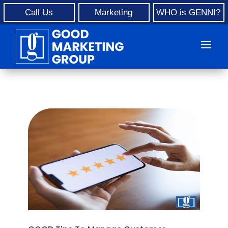
Call Us
Marketing
WHO is GENNI?