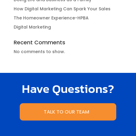
How Digital Marketing Can Spark Your Sales
The Homeowner Experience-HPBA
Digital Marketing
Recent Comments
No comments to show.
Have Questions?
TALK TO OUR TEAM