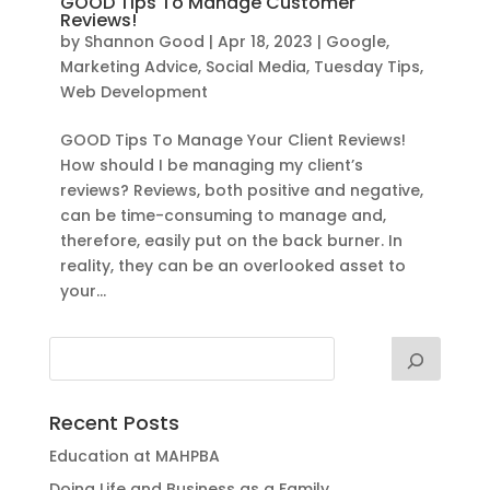
GOOD Tips To Manage Customer
Reviews!
by
Shannon Good
|
Apr 18, 2023
|
Google
,
Marketing Advice
,
Social Media
,
Tuesday Tips
,
Web Development
GOOD Tips To Manage Your Client Reviews!
How should I be managing my client’s
reviews? Reviews, both positive and negative,
can be time-consuming to manage and,
therefore, easily put on the back burner. In
reality, they can be an overlooked asset to
your...
Recent Posts
Education at MAHPBA
Doing Life and Business as a Family