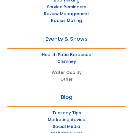
Boomerang
Service Reminders
Review Management
Radius Mailing
Events & Shows
Hearth Patio Barbecue
Chimney
Water Quality
Other
Blog
Tuesday Tips
Marketing Advice
Social Media