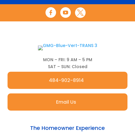
MON – FRI: 9 AM – 5 PM
SAT – SUN: Closed
484-902-8914
Email Us
The Homeowner Experience