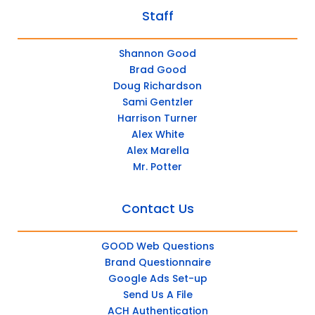
Staff
Shannon Good
Brad Good
Doug Richardson
Sami Gentzler
Harrison Turner
Alex White
Alex Marella
Mr. Potter
Contact Us
GOOD Web Questions
Brand Questionnaire
Google Ads Set-up
Send Us A File
ACH Authentication