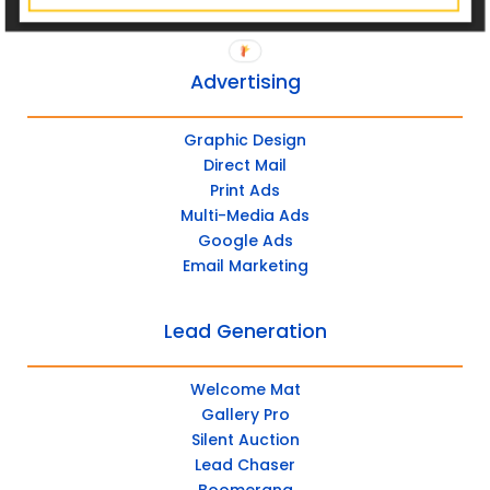
Tool Kit
Advertising
Graphic Design
Direct Mail
Print Ads
Multi-Media Ads
Google Ads
Email Marketing
Lead Generation
Welcome Mat
Gallery Pro
Silent Auction
Lead Chaser