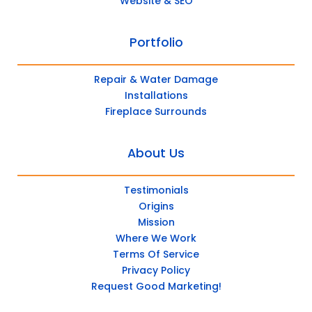
Website & SEO
Portfolio
Repair & Water Damage
Installations
Fireplace Surrounds
About Us
Testimonials
Origins
Mission
Where We Work
Terms Of Service
Privacy Policy
Request Good Marketing!