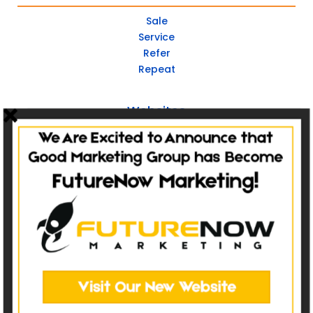
Sale
Service
Refer
Repeat
Websites
Non-Catalog
Catalog Websites
Ecommerce
Ecommerce Hybrid
Custom Websites
Social Media
Post Management
Social Advertising