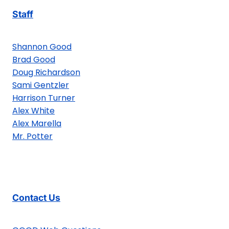
Staff
Shannon Good
Brad Good
Doug Richardson
Sami Gentzler
Harrison Turner
Alex White
Alex Marella
Mr. Potter
Contact Us