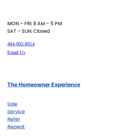
MON – FRI: 9 AM – 5 PM
SAT – SUN: Closed
484-902-8914
Email Us
The Homeowner Experience
Sale
Service
Refer
Repeat