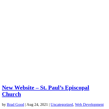
New Website – St. Paul’s Episcopal
Church
by
Brad Good
|
Aug 24, 2021
|
Uncategorized
,
Web Development