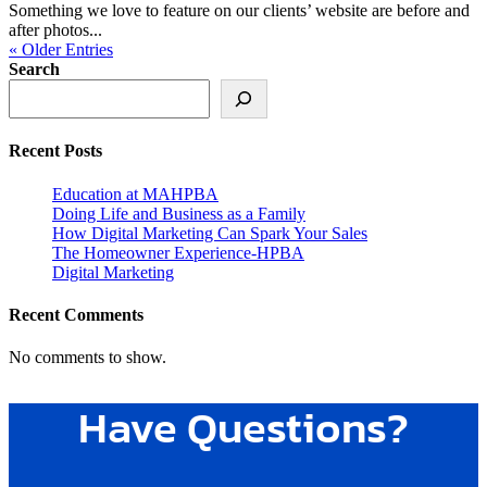
Something we love to feature on our clients’ website are before and
after photos...
« Older Entries
Search
Recent Posts
Education at MAHPBA
Doing Life and Business as a Family
How Digital Marketing Can Spark Your Sales
The Homeowner Experience-HPBA
Digital Marketing
Recent Comments
No comments to show.
Have Questions?