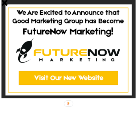
at Good Marketing Group! Tons of awesome photos are the biggest
feature of this site. Whether it’s the incredible projects...