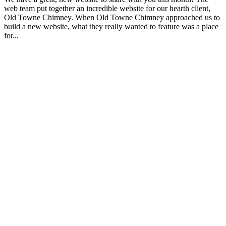
web team put together an incredible website for our hearth client,
Old Towne Chimney. When Old Towne Chimney approached us to
build a new website, what they really wanted to feature was a place
for...