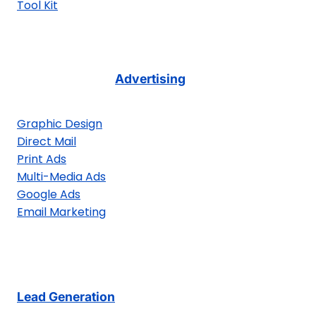
Tool Kit
Advertising
Graphic Design
Direct Mail
Print Ads
Multi-Media Ads
Google Ads
Email Marketing
Lead Generation