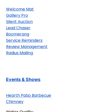
Welcome Mat
Gallery Pro
Silent Auction
Lead Chaser
Boomerang
Service Reminders
Review Management
Radius Mailing
Events & Shows
Hearth Patio Barbecue
Chimney
Water Quality