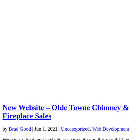
New Website – Olde Towne Chimney &
Fireplace Sales
by
Brad Good
|
Jun 1, 2021
|
Uncategorized
,
Web Development
We have a great, new website to share with you this month! The