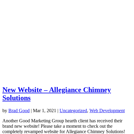
New Website – Allegiance Chimney
Solutions
by
Brad Good
|
Mar 1, 2021
|
Uncategorized
,
Web Development
Another Good Marketing Group hearth client has received their
brand new website! Please take a moment to check out the
completely revamped website for Allegiance Chimney Solutions!