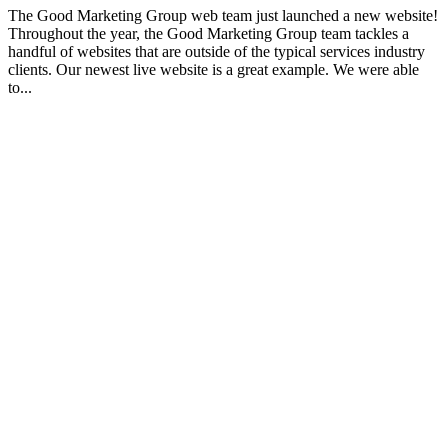
The Good Marketing Group web team just launched a new website!
Throughout the year, the Good Marketing Group team tackles a
handful of websites that are outside of the typical services industry
clients. Our newest live website is a great example. We were able
to...