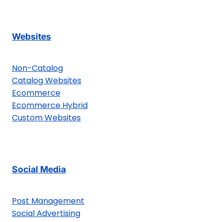
Websites
Non-Catalog
Catalog Websites
Ecommerce
Ecommerce Hybrid
Custom Websites
Social Media
Post Management
Social Advertising