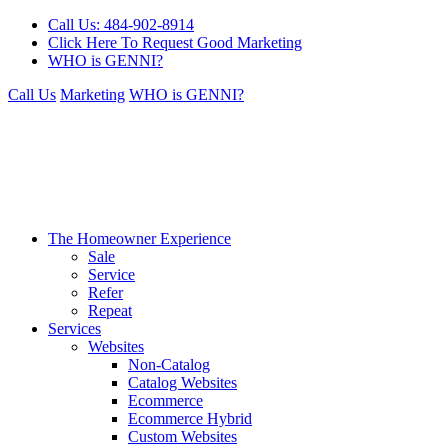
Call Us: 484-902-8914
Click Here To Request Good Marketing
WHO is GENNI?
Call Us
Marketing
WHO is GENNI?
The Homeowner Experience
Sale
Service
Refer
Repeat
Services
Websites
Non-Catalog
Catalog Websites
Ecommerce
Ecommerce Hybrid
Custom Websites