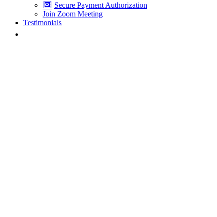
Secure Payment Authorization
Join Zoom Meeting
Testimonials