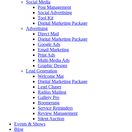
Social Media
Post Management
Social Advertising
Tool Kit
Digital Marketing Package
Advertising
Direct Mail
Digital Marketing Package
Google Ads
Email Marketing
Print Ads
Multi-Media Ads
Graphic Design
Lead Generation
Welcome Mat
Digital Marketing Package
Lead Chaser
Radius Mailing
Gallery Pro
Boomerang
Service Reminders
Review Management
Silent Auction
Events & Shows
Blog