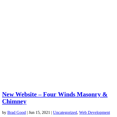
New Website – Four Winds Masonry &
Chimney
by
Brad Good
|
Jun 15, 2021
|
Uncategorized
,
Web Development