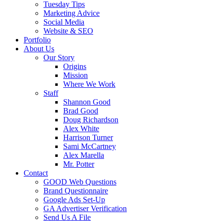
Tuesday Tips
Marketing Advice
Social Media
Website & SEO
Portfolio
About Us
Our Story
Origins
Mission
Where We Work
Staff
Shannon Good
Brad Good
Doug Richardson
Alex White
Harrison Turner
Sami McCartney
Alex Marella
Mr. Potter
Contact
GOOD Web Questions
Brand Questionnaire
Google Ads Set-Up
GA Advertiser Verification
Send Us A File