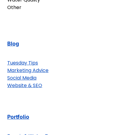
Other
Blog
Tuesday Tips
Marketing Advice
Social Media
Website & SEO
Portfolio