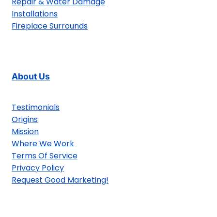
Repair & Water Damage
Installations
Fireplace Surrounds
About Us
Testimonials
Origins
Mission
Where We Work
Terms Of Service
Privacy Policy
Request Good Marketing!