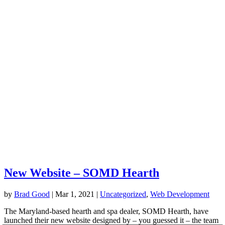
New Website – SOMD Hearth
by
Brad Good
|
Mar 1, 2021
|
Uncategorized
,
Web Development
The Maryland-based hearth and spa dealer, SOMD Hearth, have
launched their new website designed by – you guessed it – the team