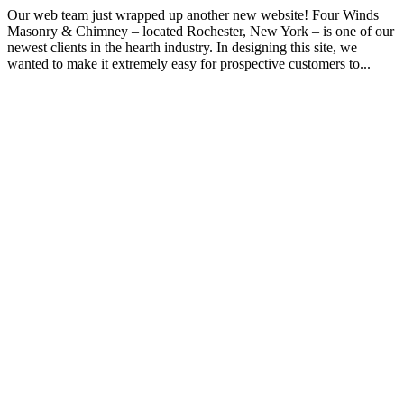
Our web team just wrapped up another new website! Four Winds
Masonry & Chimney – located Rochester, New York – is one of our
newest clients in the hearth industry. In designing this site, we
wanted to make it extremely easy for prospective customers to...