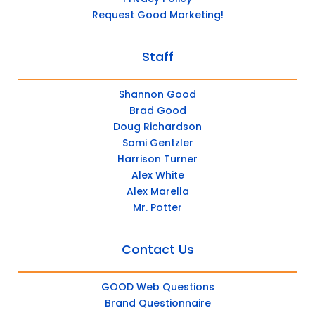
Request Good Marketing!
Staff
Shannon Good
Brad Good
Doug Richardson
Sami Gentzler
Harrison Turner
Alex White
Alex Marella
Mr. Potter
Contact Us
GOOD Web Questions
Brand Questionnaire