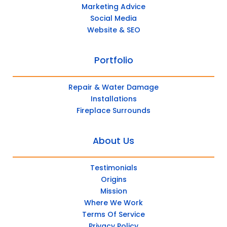
Marketing Advice
Social Media
Website & SEO
Portfolio
Repair & Water Damage
Installations
Fireplace Surrounds
About Us
Testimonials
Origins
Mission
Where We Work
Terms Of Service
Privacy Policy