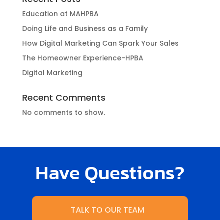
Education at MAHPBA
Doing Life and Business as a Family
How Digital Marketing Can Spark Your Sales
The Homeowner Experience-HPBA
Digital Marketing
Recent Comments
No comments to show.
Have Questions?
TALK TO OUR TEAM