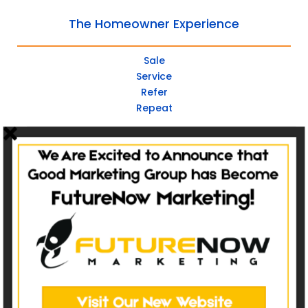
The Homeowner Experience
Sale
Service
Refer
Repeat
Websites
Non-Catalog
Catalog Websites
Ecommerce
Ecommerce Hybrid
Custom Websites
Social Media