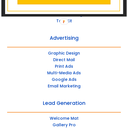
Post Management
Social Advertising
Tool Kit
Advertising
Graphic Design
Direct Mail
Print Ads
Multi-Media Ads
Google Ads
Email Marketing
Lead Generation
Welcome Mat
Gallery Pro