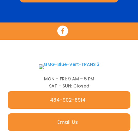
MON – FRI: 9 AM – 5 PM
SAT – SUN: Closed
484-902-8914
Email Us