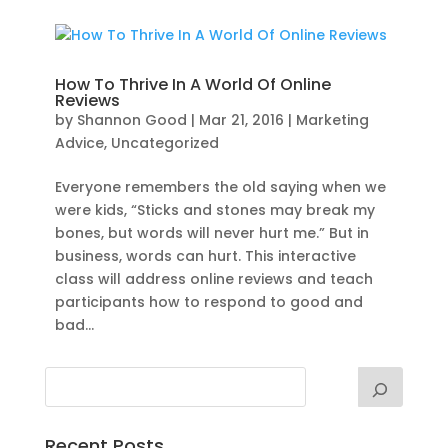
How To Thrive In A World Of Online
Reviews
by
Shannon Good
|
Mar 21, 2016
|
Marketing
Advice
,
Uncategorized
Everyone remembers the old saying when we
were kids, “Sticks and stones may break my
bones, but words will never hurt me.” But in
business, words can hurt. This interactive
class will address online reviews and teach
participants how to respond to good and
bad...
Recent Posts