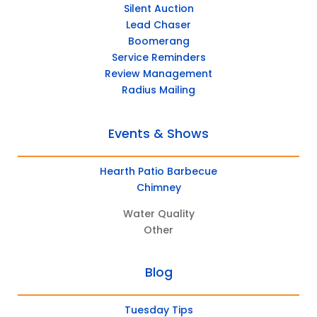
Silent Auction
Lead Chaser
Boomerang
Service Reminders
Review Management
Radius Mailing
Events & Shows
Hearth Patio Barbecue
Chimney
Water Quality
Other
Blog
Tuesday Tips