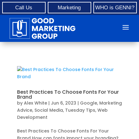
Call Us
Marketing
WHO is GENNI?
Best Practices To Choose Fonts For Your
Brand
by
Alex White
|
Jun 6, 2023
|
Google
,
Marketing
Advice
,
Social Media
,
Tuesday Tips
,
Web
Development
Best Practices To Choose Fonts For Your
Brand How can fonts impact your branding?