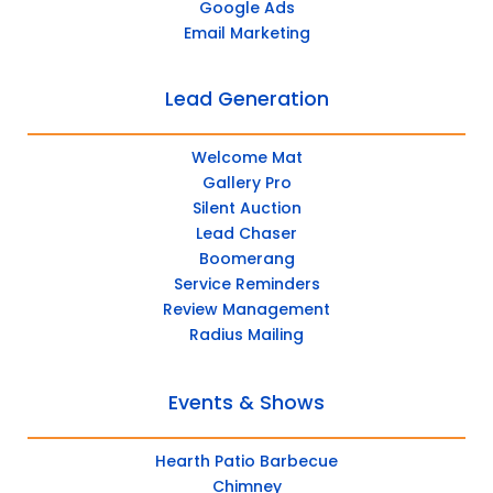
Google Ads
Email Marketing
Lead Generation
Welcome Mat
Gallery Pro
Silent Auction
Lead Chaser
Boomerang
Service Reminders
Review Management
Radius Mailing
Events & Shows
Hearth Patio Barbecue
Chimney