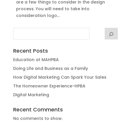
are a few things to consider in the design
process. You will need to take into
consideration logo...
Recent Posts
Education at MAHPBA
Doing Life and Business as a Family
How Digital Marketing Can Spark Your Sales
The Homeowner Experience-HPBA
Digital Marketing
Recent Comments
No comments to show.