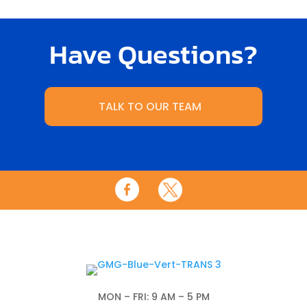
Have Questions?
TALK TO OUR TEAM
MON – FRI: 9 AM – 5 PM