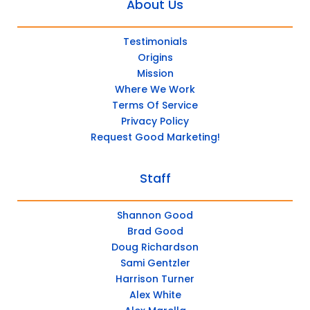
About Us
Testimonials
Origins
Mission
Where We Work
Terms Of Service
Privacy Policy
Request Good Marketing!
Staff
Shannon Good
Brad Good
Doug Richardson
Sami Gentzler
Harrison Turner
Alex White