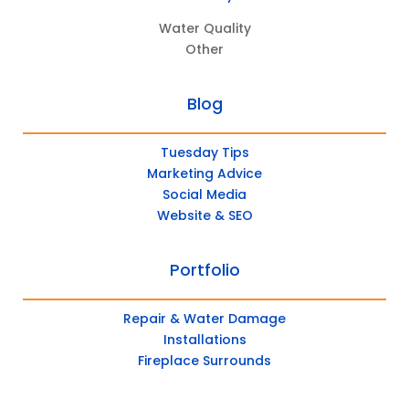
Water Quality
Other
Blog
Tuesday Tips
Marketing Advice
Social Media
Website & SEO
Portfolio
Repair & Water Damage
Installations
Fireplace Surrounds