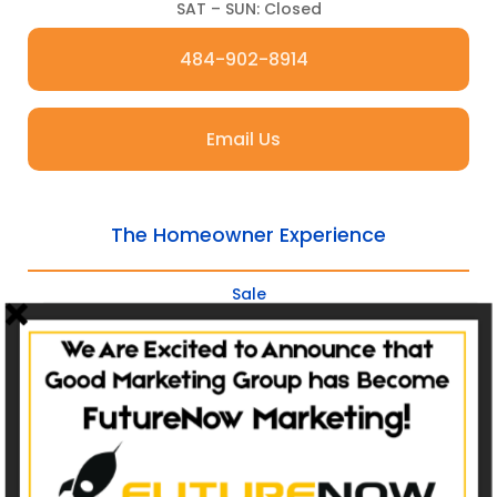
SAT – SUN: Closed
484-902-8914
Email Us
The Homeowner Experience
Sale
Service
Refer
Repeat
Websites
Non-Catalog