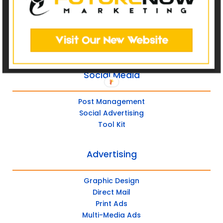
Catalog Websites
Ecommerce
Ecommerce Hybrid
Custom Websites
Social Media
Post Management
Social Advertising
Tool Kit
Advertising
Graphic Design
Direct Mail
Print Ads
Multi-Media Ads