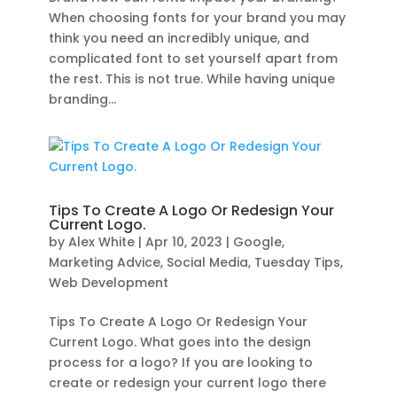
When choosing fonts for your brand you may
think you need an incredibly unique, and
complicated font to set yourself apart from
the rest. This is not true. While having unique
branding...
Tips To Create A Logo Or Redesign Your
Current Logo.
by
Alex White
|
Apr 10, 2023
|
Google
,
Marketing Advice
,
Social Media
,
Tuesday Tips
,
Web Development
Tips To Create A Logo Or Redesign Your
Current Logo. What goes into the design
process for a logo? If you are looking to
create or redesign your current logo there