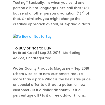
Testing.” Basically, it’s when you send one
person a bit of language (let’s call that “A”)
but send another person a variation (“B”) of
that. Or similarly, you might change the
creative approach overall, or expand a data...
To Buy or Not to Buy
by
Brad Good
|
Sep 28, 2016
|
Marketing
Advice
,
Uncategorized
Water Quality Products Magazine – Sep 2016
Offers & sales to new customers require
more than a price What is the best sale price
or special offer to attract a potential new
customer? Is it a dollar discount? Is it a
percentage off? Is it a free add-on? I am...