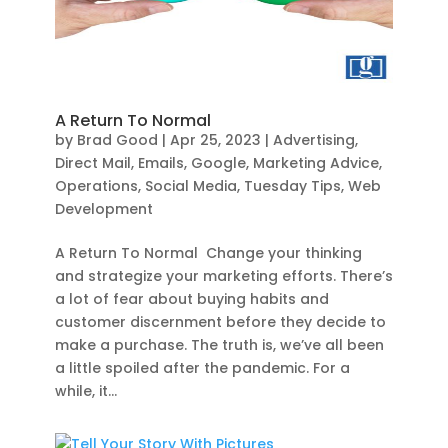
A Return To Normal
by
Brad Good
|
Apr 25, 2023
|
Advertising
,
Direct Mail
,
Emails
,
Google
,
Marketing Advice
,
Operations
,
Social Media
,
Tuesday Tips
,
Web
Development
A Return To Normal Change your thinking
and strategize your marketing efforts. There’s
a lot of fear about buying habits and
customer discernment before they decide to
make a purchase. The truth is, we’ve all been
a little spoiled after the pandemic. For a
while, it...