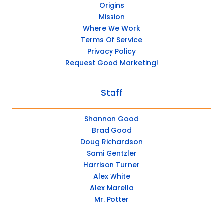
Origins
Mission
Where We Work
Terms Of Service
Privacy Policy
Request Good Marketing!
Staff
Shannon Good
Brad Good
Doug Richardson
Sami Gentzler
Harrison Turner
Alex White
Alex Marella
Mr. Potter