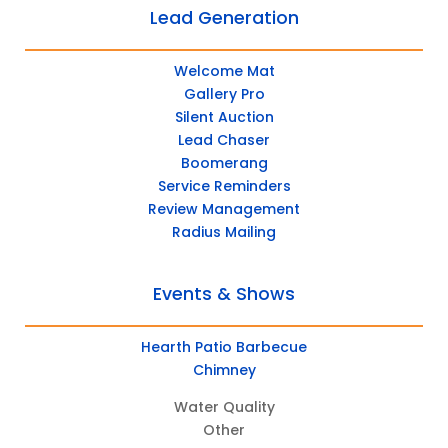
Lead Generation
Welcome Mat
Gallery Pro
Silent Auction
Lead Chaser
Boomerang
Service Reminders
Review Management
Radius Mailing
Events & Shows
Hearth Patio Barbecue
Chimney
Water Quality
Other