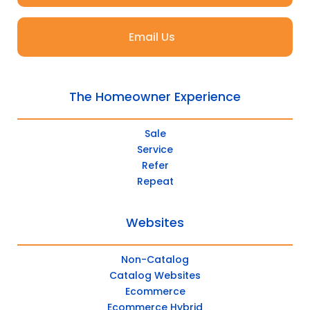
Email Us
The Homeowner Experience
Sale
Service
Refer
Repeat
Websites
Non-Catalog
Catalog Websites
Ecommerce
Ecommerce Hybrid