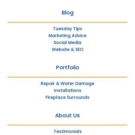
Blog
Tuesday Tips
Marketing Advice
Social Media
Website & SEO
Portfolio
Repair & Water Damage
Installations
Fireplace Surrounds
About Us
Testimonials