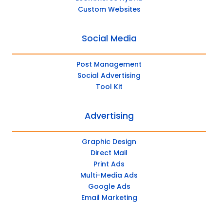
Custom Websites
Social Media
Post Management
Social Advertising
Tool Kit
Advertising
Graphic Design
Direct Mail
Print Ads
Multi-Media Ads
Google Ads
Email Marketing