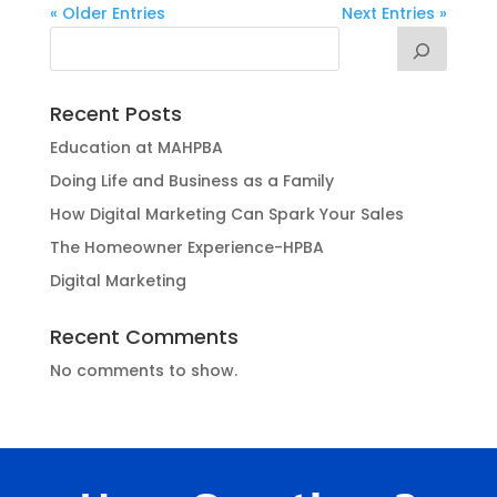
« Older Entries
Next Entries »
Recent Posts
Education at MAHPBA
Doing Life and Business as a Family
How Digital Marketing Can Spark Your Sales
The Homeowner Experience-HPBA
Digital Marketing
Recent Comments
No comments to show.