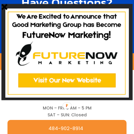
Have Questions?
TALK TO OUR TEAM
MON – FRI: 9 AM – 5 PM
SAT – SUN: Closed
484-902-8914