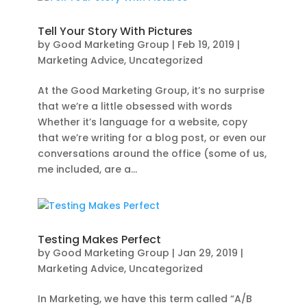
Tell Your Story With Pictures
by
Good Marketing Group
|
Feb 19, 2019
|
Marketing Advice
,
Uncategorized
At the Good Marketing Group, it’s no surprise
that we’re a little obsessed with words
Whether it’s language for a website, copy
that we’re writing for a blog post, or even our
conversations around the office (some of us,
me included, are a...
Testing Makes Perfect
by
Good Marketing Group
|
Jan 29, 2019
|
Marketing Advice
,
Uncategorized
In Marketing, we have this term called “A/B