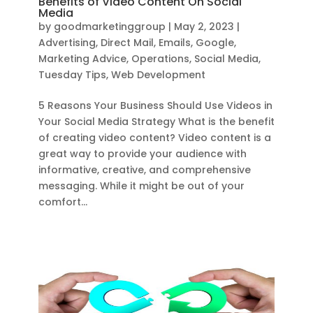
Benefits of Video Content On Social
Media
by
goodmarketinggroup
|
May 2, 2023
|
Advertising
,
Direct Mail
,
Emails
,
Google
,
Marketing Advice
,
Operations
,
Social Media
,
Tuesday Tips
,
Web Development
5 Reasons Your Business Should Use Videos in
Your Social Media Strategy What is the benefit
of creating video content? Video content is a
great way to provide your audience with
informative, creative, and comprehensive
messaging. While it might be out of your
comfort...