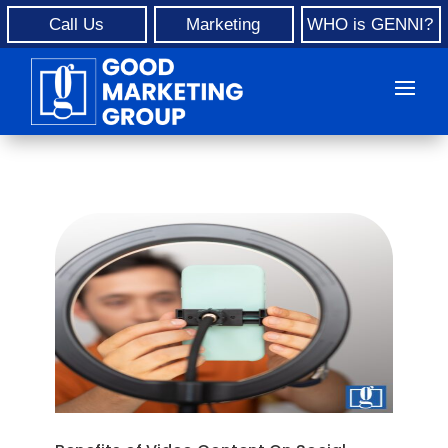
Call Us
Marketing
WHO is GENNI?