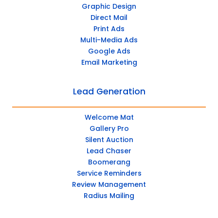
Graphic Design
Direct Mail
Print Ads
Multi-Media Ads
Google Ads
Email Marketing
Lead Generation
Welcome Mat
Gallery Pro
Silent Auction
Lead Chaser
Boomerang
Service Reminders
Review Management
Radius Mailing