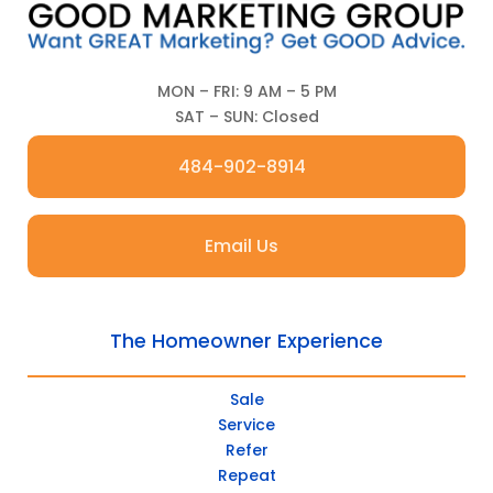
MON – FRI: 9 AM – 5 PM
SAT – SUN: Closed
484-902-8914
Email Us
The Homeowner Experience
Sale
Service
Refer
Repeat