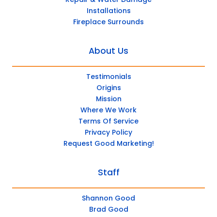
Installations
Fireplace Surrounds
About Us
Testimonials
Origins
Mission
Where We Work
Terms Of Service
Privacy Policy
Request Good Marketing!
Staff
Shannon Good
Brad Good