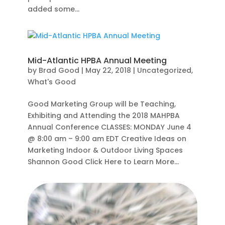
added some...
Mid-Atlantic HPBA Annual Meeting
by
Brad Good
|
May 22, 2018
|
Uncategorized
,
What's Good
Good Marketing Group will be Teaching,
Exhibiting and Attending the 2018 MAHPBA
Annual Conference CLASSES: MONDAY June 4
@ 8:00 am – 9:00 am EDT Creative Ideas on
Marketing Indoor & Outdoor Living Spaces
Shannon Good Click Here to Learn More...