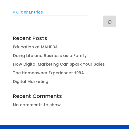
« Older Entries
Recent Posts
Education at MAHPBA
Doing Life and Business as a Family
How Digital Marketing Can Spark Your Sales
The Homeowner Experience-HPBA
Digital Marketing
Recent Comments
No comments to show.