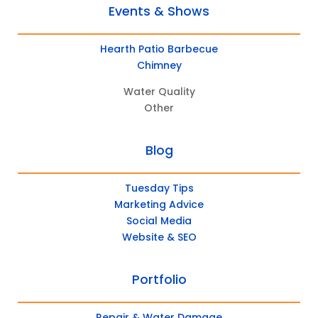
Events & Shows
Hearth Patio Barbecue
Chimney
Water Quality
Other
Blog
Tuesday Tips
Marketing Advice
Social Media
Website & SEO
Portfolio
Repair & Water Damage