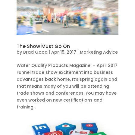
The Show Must Go On
by
Brad Good
|
Apr 15, 2017
|
Marketing Advice
Water Quality Products Magazine – April 2017
Funnel trade show excitement into business
advantages back home. It’s spring again and
that means many of you will be attending
trade shows and conferences. You may have
even worked on new certifications and
training...