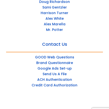
Doug Richardson
Sami Gentzler
Harrison Turner
Alex White
Alex Marella
Mr. Potter
Contact Us
GOOD Web Questions
Brand Questionnaire
Google Ads Set-up
Send Us A File
ACH Authentication
Credit Card Authorization