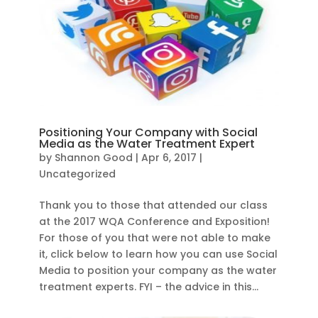
Positioning Your Company with Social
Media as the Water Treatment Expert
by
Shannon Good
|
Apr 6, 2017
|
Uncategorized
Thank you to those that attended our class
at the 2017 WQA Conference and Exposition!
For those of you that were not able to make
it, click below to learn how you can use Social
Media to position your company as the water
treatment experts. FYI – the advice in this...