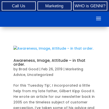
Call Us
Marketing
WHO is GENNI?
Awareness, Image, Attitude – in that
order.
by
Brad Good
|
Feb 26, 2019
|
Marketing
Advice
,
Uncategorized
For this ‘Tuesday Tip’, I incorporated a little
help from my late father, Gilbert Kipp Good II.
He wrote an article for our newsletter back in
2005 on the timeless subject of customer
perception. I’ve taken some of his advice and