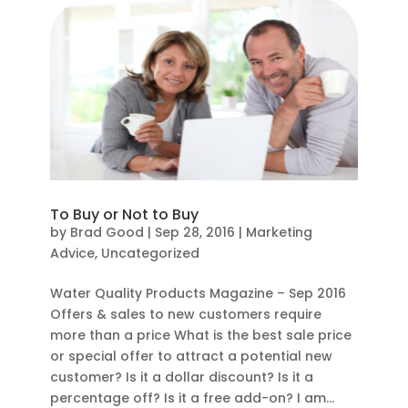
To Buy or Not to Buy
by
Brad Good
|
Sep 28, 2016
|
Marketing
Advice
,
Uncategorized
Water Quality Products Magazine – Sep 2016
Offers & sales to new customers require
more than a price What is the best sale price
or special offer to attract a potential new
customer? Is it a dollar discount? Is it a
percentage off? Is it a free add-on? I am...