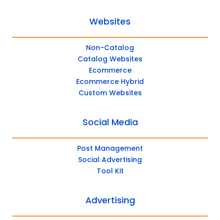
Websites
Non-Catalog
Catalog Websites
Ecommerce
Ecommerce Hybrid
Custom Websites
Social Media
Post Management
Social Advertising
Tool Kit
Advertising