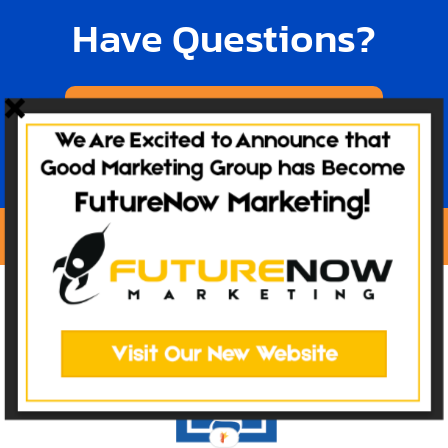
Have Questions?
TALK TO OUR TEAM